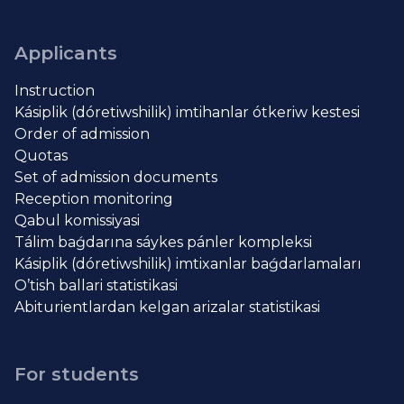
Applicants
Instruction
Kásiplik (dóretiwshilik) imtihanlar ótkeriw kestesi
Order of admission
Quotas
Set of admission documents
Reception monitoring
Qabul komissiyasi
Tálim baǵdarına sáykes pánler kompleksi
Kásiplik (dóretiwshilik) imtixanlar baǵdarlamaları
O’tish ballari statistikasi
Abiturientlardan kelgan arizalar statistikasi
For students