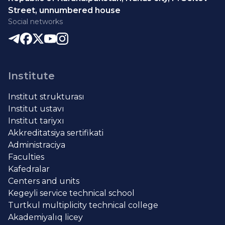
Street, unnumbered house
Social networks
Institute
Institut strukturası
Institut ustavı
Institut tariyxı
Akkreditatsiya sertifikati
Administraciya
Faculties
Kafedralar
Centers and units
Kegeyli service technical school
Turtkul multiplicity technical college
Akademiyalıq licey