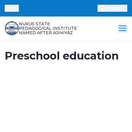
English
NUKUS STATE
PEDAGOGICAL INSTITUTE
NAMED AFTER AJINIYAZ
Preschool education