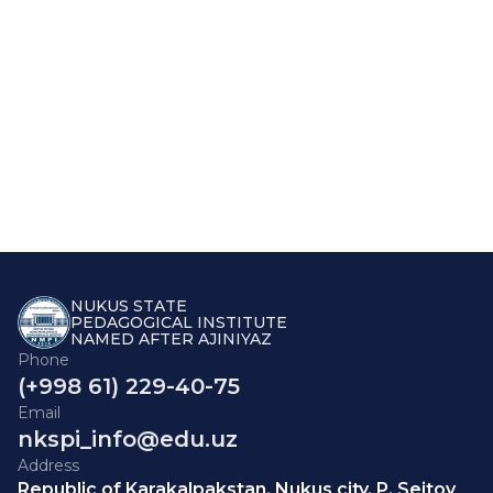
NUKUS STATE
PEDAGOGICAL INSTITUTE
NAMED AFTER AJINIYAZ
Phone
(+998 61) 229-40-75
Email
nkspi_info@edu.uz
Address
Republic of Karakalpakstan, Nukus city, P. Seitov