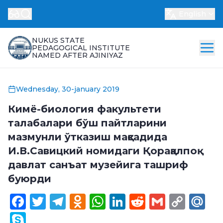
English
NUKUS STATE
PEDAGOGICAL INSTITUTE
NAMED AFTER AJINIYAZ
Wednesday, 30-january 2019
Кимё-биология факультети
талабалари бўш пайтларини
мазмунли ўтказиш мақсадида
И.В.Савицкий номидаги Қорақалпоқ
давлат санъат музейига ташриф
буюрди
Facebook
Twitter
Telegram
Odnoklassniki
WhatsApp
LinkedIn
Reddit
Gmail
Cop
Ma
Link
Skype