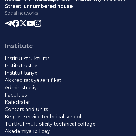
Street, unnumbered house
Social networks
Institute
Institut strukturası
Institut ustavı
Institut tariyxı
Akkreditatsiya sertifikati
Administraciya
Faculties
Kafedralar
Centers and units
Kegeyli service technical school
Turtkul multiplicity technical college
Akademiyalıq licey