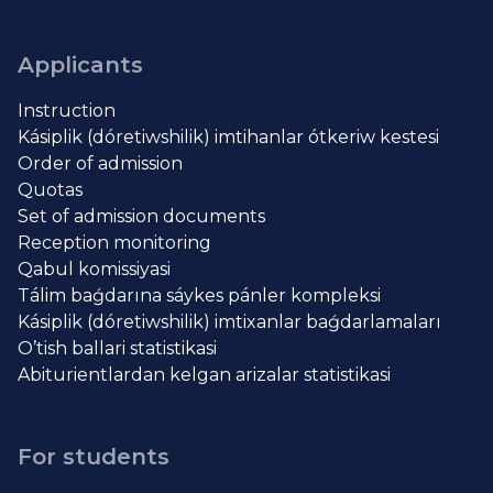
Applicants
Instruction
Kásiplik (dóretiwshilik) imtihanlar ótkeriw kestesi
Order of admission
Quotas
Set of admission documents
Reception monitoring
Qabul komissiyasi
Tálim baǵdarına sáykes pánler kompleksi
Kásiplik (dóretiwshilik) imtixanlar baǵdarlamaları
O’tish ballari statistikasi
Abiturientlardan kelgan arizalar statistikasi
For students