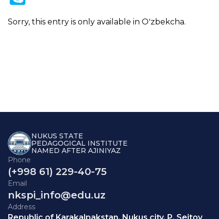
Sorry, this entry is only available in
Oʻzbekcha
.
NUKUS STATE
PEDAGOGICAL INSTITUTE
NAMED AFTER AJINIYAZ
Phone
(+998 61) 229-40-75
Email
nkspi_info@edu.uz
Address
Republic of Karakalpakstan, Nukus city, P. Seitov