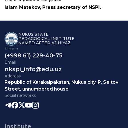
Islam Matekov,
Press secretary of NSPI.
NUKUS STATE
PEDAGOGICAL INSTITUTE
NAMED AFTER AJINIYAZ
Phone
(+998 61) 229-40-75
Email
nkspi_info@edu.uz
Address
Republic of Karakalpakstan, Nukus city, P. Seitov
Street, unnumbered house
Social networks
Institute