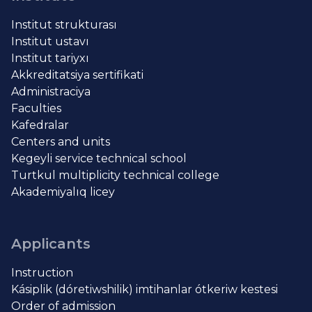
Institut strukturası
Institut ustavı
Institut tariyxı
Akkreditatsiya sertifikati
Administraciya
Faculties
Kafedralar
Centers and units
Kegeyli service technical school
Turtkul multiplicity technical college
Akademiyalıq licey
Applicants
Instruction
Kásiplik (dóretiwshilik) imtihanlar ótkeriw kestesi
Order of admission