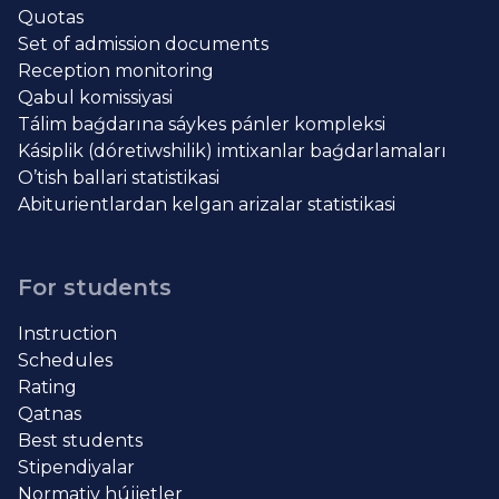
Quotas
Set of admission documents
Reception monitoring
Qabul komissiyasi
Tálim baǵdarına sáykes pánler kompleksi
Kásiplik (dóretiwshilik) imtixanlar baǵdarlamaları
O’tish ballari statistikasi
Abiturientlardan kelgan arizalar statistikasi
For students
Instruction
Schedules
Rating
Qatnas
Best students
Stipendiyalar
Normativ hújjetler