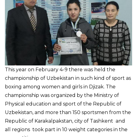
This year on February 4-9 there was held the
championship of Uzbekistan in such kind of sport as
boxing among women and girls in Djizak. The
championship was organized by the Ministry of
Physical education and sport of the Republic of
Uzbekistan, and more than 150 sportsmen from the
Republic of Karakalpakstan, city of Tashkent and
all regions took part in 10 weight categories in the