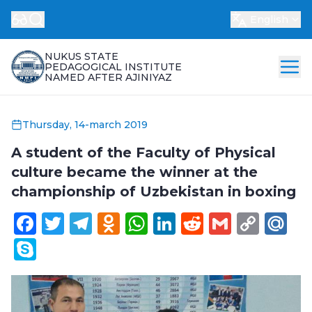
English
NUKUS STATE
PEDAGOGICAL INSTITUTE
NAMED AFTER AJINIYAZ
Thursday, 14-march 2019
A student of the Faculty of Physical
culture became the winner at the
championship of Uzbekistan in boxing
Facebook
Twitter
Telegram
Odnoklassniki
WhatsApp
LinkedIn
Reddit
Gmail
Cop
Ma
Link
Skype