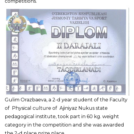
competitions.
Gulim Orazbaeva, a 2-d year student of the Faculty
of Physical culture of Ajiniyaz Nukus state
pedagogical institute, took part in 60 kg. weight
category in the competition and she was awarded
the 2-d place prize place.