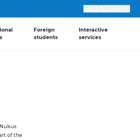
English
ional
Foreign
Interactive
s
students
services
z Nukus
rt of the