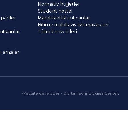
Normativ hújjetler
Student hostel
 pánler
Mámleketlik imtixanlar
Bitiruv malakaviy ishi mavzulari
imtixanlar
Tálim beriw tilleri
 arizalar
Website developer - Digital Technologies Center.