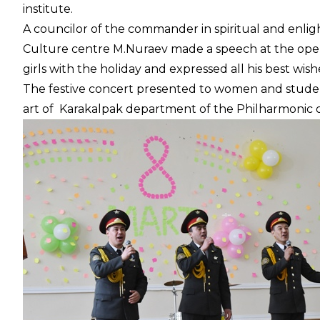
institute.
A councilor of the commander in spiritual and enlig
Culture centre M.Nuraev made a speech at the ope
girls with the holiday and expressed all his best wish
The festive concert presented to women and student
art of Karakalpak department of the Philharmonic o