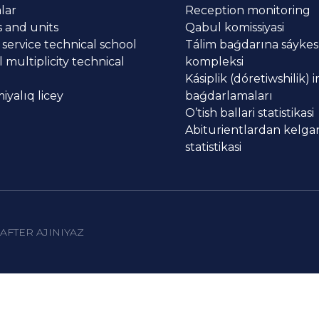
lar
Reception monitoring
 and units
Qabul komissiyasi
 service technical school
Tálim baǵdarına sáykes
 multiplicity technical
kompleksi
Kásiplik (dóretiwshilik) 
yalıq licey
baǵdarlamaları
O’tish ballari statistikasi
Abiturientlardan kelgan
statistikasi
AFTER AJINIYAZ