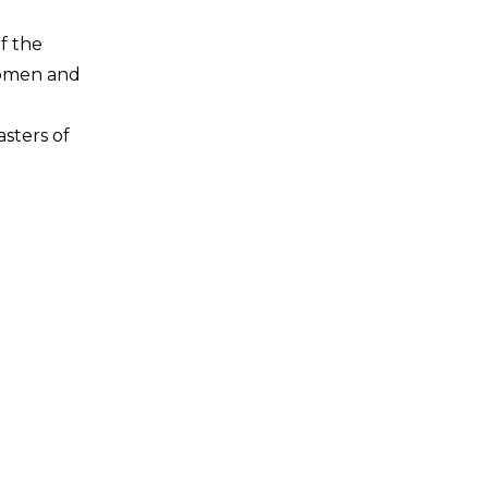
f the
women and
asters of