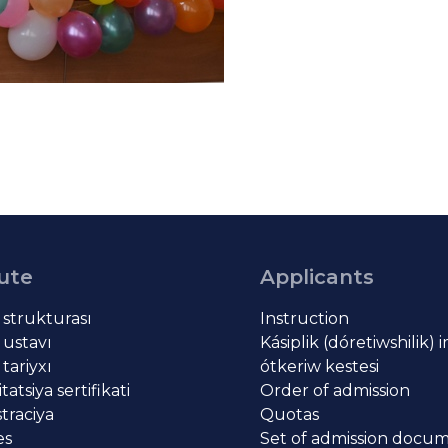
tute
Applicants
t strukturası
Instruction
 ustavı
Kásiplik (dóretiwshilik) 
 tariyxı
ótkeriw kestesi
atsiya sertifikati
Order of admission
traciya
Quotas
es
Set of admission docu