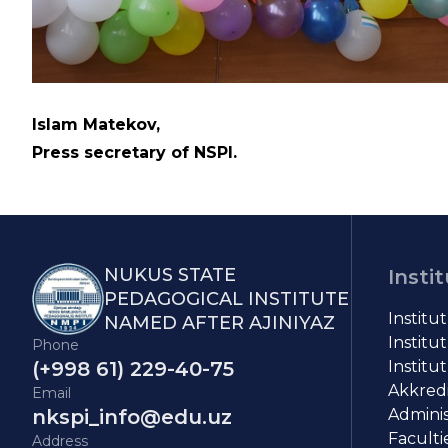
Islam Matekov,
Press secretary of NSPI.
NUKUS STATE
Insti
PEDAGOGICAL INSTITUTE
Institu
NAMED AFTER AJINIYAZ
Institut
Phone
(+998 61) 229-40-75
Institut
Akkredit
Email
nkspi_info@edu.uz
Adminis
Faculti
Address