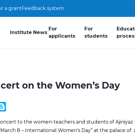
or a grant
Feedback system
For
For
Educat
Institute
News
applicants
students
proces
ncert on the Women’s Day
y
ail.Ru
Skype
k
a concert to the women-teachers and students of Ajiniya
“March 8 – International Women’s Day” at the palace of a