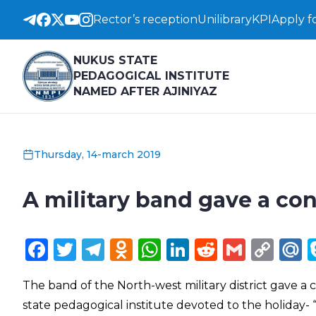
Rector’s reception
Unilibrary
KPI
Apply f
NUKUS STATE
PEDAGOGICAL INSTITUTE
NAMED AFTER AJINIYAZ
Thursday, 14-march 2019
A military band gave a co
Facebook
Twitter
Telegram
Odnoklassniki
WhatsApp
LinkedIn
Reddit
Gmail
Cop
M
Lin
The band of the North-west military district gave 
state pedagogical institute devoted to the holiday- 