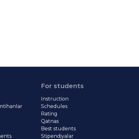
For students
Instruction
imtihanlar
Schedules
Rating
Qatnas
Best students
ments
Stipendiyalar