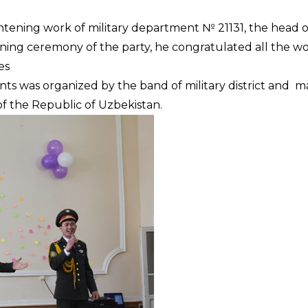
htening work of military department № 21131, the head o
ning ceremony of the party, he congratulated all the 
es
s was organized by the band of military district and m
f the Republic of Uzbekistan.