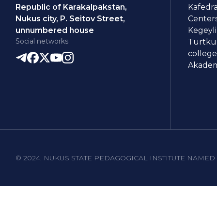
Republic of Karakalpakstan,
Kafedra
Nukus city, P. Seitov Street,
Centers
unnumbered house
Kegeyli
Social networks
Turtkul
college
Akademi
© 2024. NUKUS STATE PEDAGOGICAL INSTITUTE NAMED 