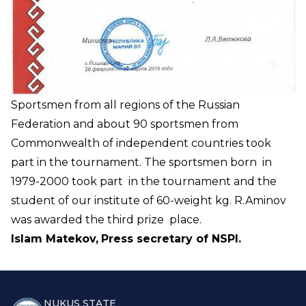
Sportsmen from all regions of the Russian
Federation and about 90 sportsmen from
Commonwealth of independent countries took
part in the tournament. The sportsmen born in
1979-2000 took part in the tournament and the
student of our institute of 60-weight kg. R.Aminov
was awarded the third prize place.
Islam Matekov,
Press secretary of NSPI.
NUKUS STATE