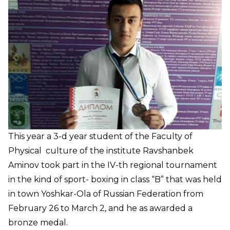
This year a 3-d year student of the Faculty of
Physical culture of the institute Ravshanbek
Aminov took part in the IV-th regional tournament
in the kind of sport- boxing in class “B” that was held
in town Yoshkar-Ola of Russian Federation from
February 26 to March 2, and he as awarded a
bronze medal.