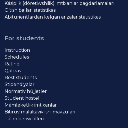
Kásiplik (dóretiwshilik) imtixanlar baǵdarlamaları
O’tish ballari statistikasi
Abiturientlardan kelgan arizalar statistikasi
For students
Instruction
Schedules
Rating
Qatnas
Best students
Stipendiyalar
Normativ hújjetler
Student hostel
Mámleketlik imtixanlar
Bitiruv malakaviy ishi mavzulari
Tálim beriw tilleri