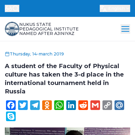
English
NUKUS STATE
PEDAGOGICAL INSTITUTE
NAMED AFTER AJINIYAZ
Thursday, 14-march 2019
A student of the Faculty of Physical
culture has taken the 3-d place in the
international tournament held in
Russia
Facebook
Twitter
Telegram
Odnoklassniki
WhatsApp
LinkedIn
Reddit
Gmail
Cop
Ma
Link
Skype