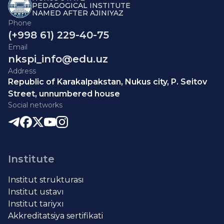
PEDAGOGICAL INSTITUTE
NAMED AFTER AJINIYAZ
Phone
(+998 61) 229-40-75
Email
nkspi_info@edu.uz
Address
Republic of Karakalpakstan, Nukus city, P. Seitov
Street, unnumbered house
Social networks
Institute
Institut strukturası
Institut ustavı
Institut tariyxı
Akkreditatsiya sertifikati