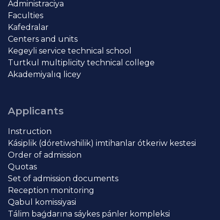
Administraciya
Faculties
Kafedralar
Centers and units
Kegeyli service technical school
Turtkul multiplicity technical college
Akademiyalıq licey
Applicants
Instruction
Kásiplik (dóretiwshilik) imtihanlar ótkeriw kestesi
Order of admission
Quotas
Set of admission documents
Reception monitoring
Qabul komissiyasi
Tálim baǵdarına sáykes pánler kompleksi