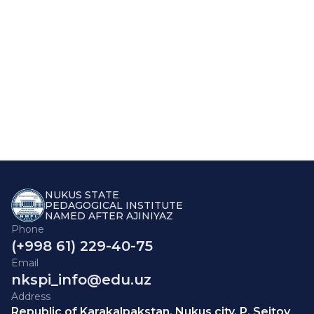
NUKUS STATE
PEDAGOGICAL INSTITUTE
NAMED AFTER AJINIYAZ
Phone
(+998 61) 229-40-75
Email
nkspi_info@edu.uz
Address
Republic of Karakalpakstan, Nukus city, P. Seitov