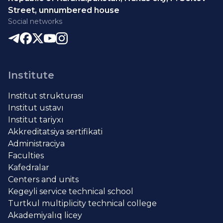
Street, unnumbered house
Social networks
Institute
Institut strukturası
Institut ustavı
Institut tariyxı
Akkreditatsiya sertifikati
Administraciya
Faculties
Kafedralar
Centers and units
Kegeyli service technical school
Turtkul multiplicity technical college
Akademiyalıq licey