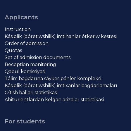
Applicants
Instruction
Kásiplik (dóretiwshilik) imtihanlar ótkeriw kestesi
Order of admission
Quotas
Set of admission documents
Reception monitoring
Qabul komissiyasi
Tálim baǵdarına sáykes pánler kompleksi
Kásiplik (dóretiwshilik) imtixanlar baǵdarlamaları
O’tish ballari statistikasi
Abiturientlardan kelgan arizalar statistikasi
For students