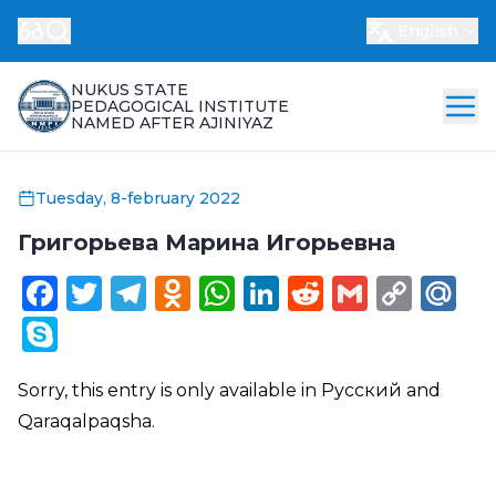
English
NUKUS STATE
PEDAGOGICAL INSTITUTE
NAMED AFTER AJINIYAZ
Tuesday, 8-february 2022
Григорьева Марина Игорьевна
Facebook
Twitter
Telegram
Odnoklassniki
WhatsApp
LinkedIn
Reddit
Gmail
Cop
Ma
Link
Skype
Sorry, this entry is only available in
Русский
and
Qaraqalpaqsha
.