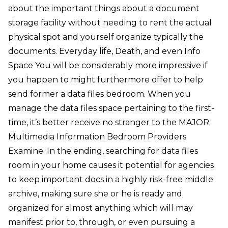
about the important things about a document
storage facility without needing to rent the actual
physical spot and yourself organize typically the
documents. Everyday life, Death, and even Info
Space You will be considerably more impressive if
you happen to might furthermore offer to help
send former a data files bedroom. When you
manage the data files space pertaining to the first-
time, it’s better receive no stranger to the MAJOR
Multimedia Information Bedroom Providers
Examine. In the ending, searching for data files
room in your home causes it potential for agencies
to keep important docs in a highly risk-free middle
archive, making sure she or he is ready and
organized for almost anything which will may
manifest prior to, through, or even pursuing a