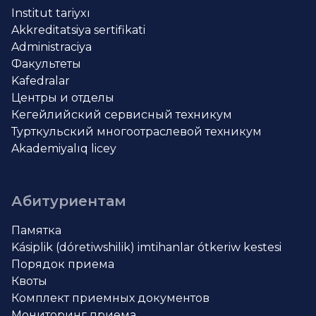
Institut tariyxı
Akkreditatsiya sertifikati
Administraciya
Факультеты
Kafedralar
Центры и отделы
Кегейлийский сервисный техникум
Турткульский многоотраслевой техникум
Akademiyalıq licey
Абитуриентам
Памятка
Kásiplik (dóretiwshilik) imtihanlar ótkeriw kestesi
Порядок приема
Квоты
Комплект приемных документов
Мониторинг приема