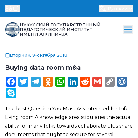
Русский
НУКУССКИЙ ГОСУДАРСТВЕННЫЙ
ПЕДАГОГИЧЕСКИЙ ИНСТИТУТ
ИМЕНИ АЖИНИЯЗА
Вторник, 9-октября 2018
Buying data room m&a
Facebook
Twitter
Telegram
Odnoklassniki
WhatsApp
LinkedIn
Reddit
Gmail
Cop
Ma
Link
Skype
The best Question You Must Ask intended for Info
Living room A knowledge area stipulates the actual
ability for many folks towards collaborate plus share
documents that ought to secure for several