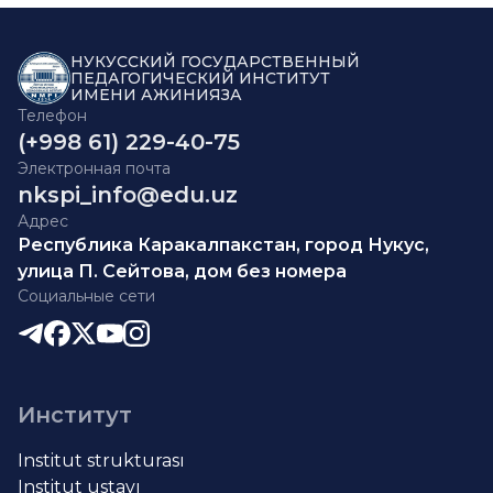
НУКУССКИЙ ГОСУДАРСТВЕННЫЙ
ПЕДАГОГИЧЕСКИЙ ИНСТИТУТ
ИМЕНИ АЖИНИЯЗА
Телефон
(+998 61) 229-40-75
Электронная почта
nkspi_info@edu.uz
Адрес
Республика Каракалпакстан, город Нукус,
улица П. Сейтова, дом без номера
Социальные сети
Институт
Institut strukturası
Institut ustavı