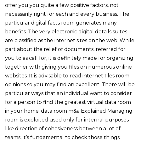
offer you you quite a few positive factors, not
necessarily right for each and every business. The
particular digital facts room generates many
benefits. The very electronic digital details suites
are classified as the internet sites on the web. While
part about the relief of documents, referred for
you to as call for, it is definitely made for organizing
together with giving you files on numerous online
websites. It is advisable to read internet files room
opinions so you may find an excellent. There will be
particular ways that an individual want to consider
for a person to find the greatest virtual data room
in your home. data room m&a Explained Managing
room is exploited used only for internal purposes
like direction of cohesiveness between a lot of
teams, it’s fundamental to check those things