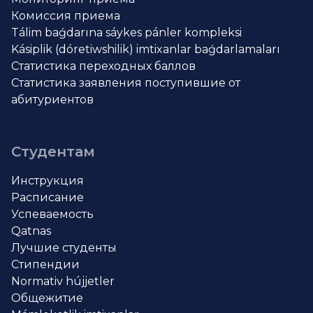
Комиссия приема
Tálim baǵdarına sáykes pánler kompleksi
Kásiplik (dóretiwshilik) imtixanlar baǵdarlamaları
Статистика переходных баллов
Статистика заявления поступившие от
абитуриентов
Студентам
Инструкция
Расписание
Успеваемость
Qatnas
Лучшие студенты
Стипендии
Normativ hújjetler
Общежитие