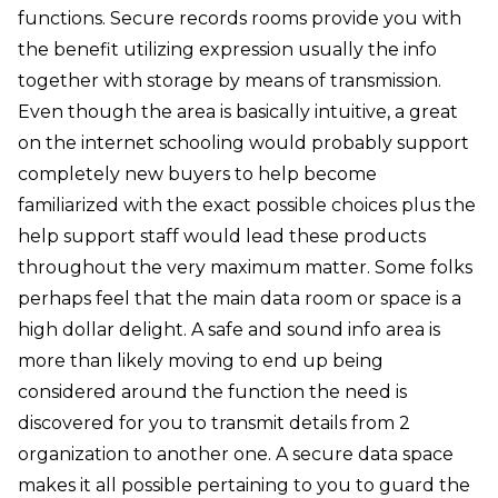
functions. Secure records rooms provide you with
the benefit utilizing expression usually the info
together with storage by means of transmission.
Even though the area is basically intuitive, a great
on the internet schooling would probably support
completely new buyers to help become
familiarized with the exact possible choices plus the
help support staff would lead these products
throughout the very maximum matter. Some folks
perhaps feel that the main data room or space is a
high dollar delight. A safe and sound info area is
more than likely moving to end up being
considered around the function the need is
discovered for you to transmit details from 2
organization to another one. A secure data space
makes it all possible pertaining to you to guard the