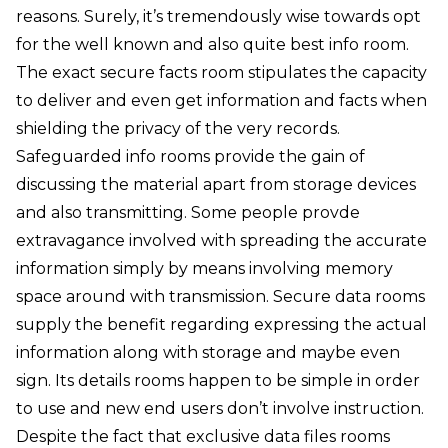
reasons. Surely, it’s tremendously wise towards opt
for the well known and also quite best info room.
The exact secure facts room stipulates the capacity
to deliver and even get information and facts when
shielding the privacy of the very records.
Safeguarded info rooms provide the gain of
discussing the material apart from storage devices
and also transmitting. Some people provde
extravagance involved with spreading the accurate
information simply by means involving memory
space around with transmission. Secure data rooms
supply the benefit regarding expressing the actual
information along with storage and maybe even
sign. Its details rooms happen to be simple in order
to use and new end users don’t involve instruction.
Despite the fact that exclusive data files rooms