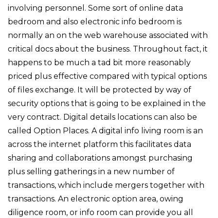
involving personnel. Some sort of online data
bedroom and also electronic info bedroom is
normally an on the web warehouse associated with
critical docs about the business. Throughout fact, it
happens to be much a tad bit more reasonably
priced plus effective compared with typical options
of files exchange. It will be protected by way of
security options that is going to be explained in the
very contract. Digital details locations can also be
called Option Places. A digital info living room is an
across the internet platform this facilitates data
sharing and collaborations amongst purchasing
plus selling gatherings in a new number of
transactions, which include mergers together with
transactions. An electronic option area, owing
diligence room, or info room can provide you all