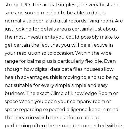
strong IPO. The actual simplest, the very best and
safe and sound method to be able to do it is
normally to open a a digital records living room. Are
just looking for details area is certainly just about
the most investments you could possibly make to
get certain the fact that you will be effective in
your resolution so to occasion. Within the wide
range for balms plus is particularly flexible. Even
though how digital data data files houses allow
health advantages, this is moving to end up being
not suitable for every simple simple and easy
business. The exact Climb of knowledge Room or
space When you open your company room or
space regarding expected diligence keep in mind
that mean in which the platform can stop
performing often the remainder connected with its