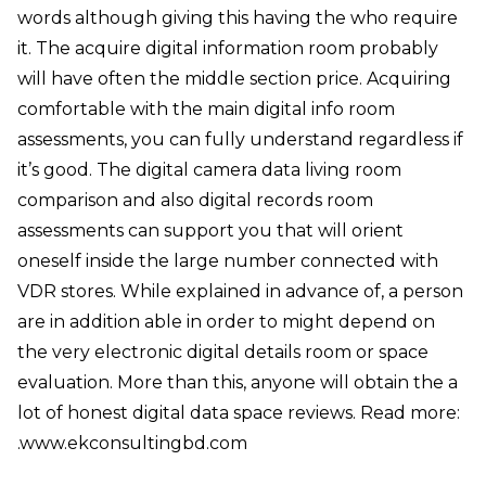
words although giving this having the who require
it. The acquire digital information room probably
will have often the middle section price. Acquiring
comfortable with the main digital info room
assessments, you can fully understand regardless if
it’s good. The digital camera data living room
comparison and also digital records room
assessments can support you that will orient
oneself inside the large number connected with
VDR stores. While explained in advance of, a person
are in addition able in order to might depend on
the very electronic digital details room or space
evaluation. More than this, anyone will obtain the a
lot of honest digital data space reviews. Read more:
.
www.ekconsultingbd.com