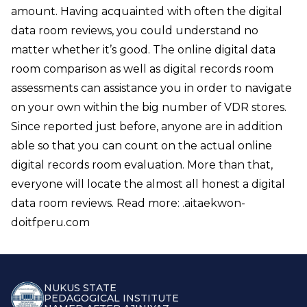
amount. Having acquainted with often the digital
data room reviews, you could understand no
matter whether it’s good. The online digital data
room comparison as well as digital records room
assessments can assistance you in order to navigate
on your own within the big number of VDR stores.
Since reported just before, anyone are in addition
able so that you can count on the actual online
digital records room evaluation. More than that,
everyone will locate the almost all honest a digital
data room reviews. Read more: .
aitaekwon-
doitfperu.com
NUKUS STATE
PEDAGOGICAL INSTITUTE