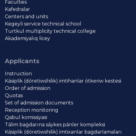
Faculties
Kafedralar
Centers and units
Kegeyli service technical school
Turtkul multiplicity technical college
Akademiyalıq licey
Applicants
Instruction
Kásiplik (dóretiwshilik) imtihanlar ótkeriw kestesi
Order of admission
Quotas
Set of admission documents
Reception monitoring
Qabul komissiyasi
Tálim baǵdarına sáykes pánler kompleksi
Kásiplik (dóretiwshilik) imtixanlar baǵdarlamaları