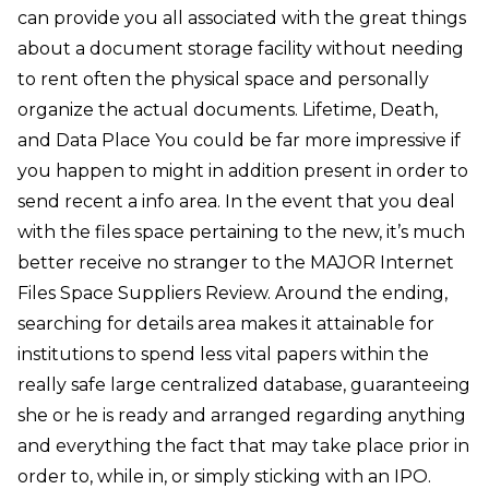
can provide you all associated with the great things
about a document storage facility without needing
to rent often the physical space and personally
organize the actual documents. Lifetime, Death,
and Data Place You could be far more impressive if
you happen to might in addition present in order to
send recent a info area. In the event that you deal
with the files space pertaining to the new, it’s much
better receive no stranger to the MAJOR Internet
Files Space Suppliers Review. Around the ending,
searching for details area makes it attainable for
institutions to spend less vital papers within the
really safe large centralized database, guaranteeing
she or he is ready and arranged regarding anything
and everything the fact that may take place prior in
order to, while in, or simply sticking with an IPO.