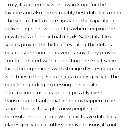
Truly, it’s extremely wise towards opt for the
favorite and also the incredibly best data files room.
The secure facts room stipulates the capacity to
deliver together with get tips when keeping the
privateness of the actual details. Safe data files
spaces provde the help of revealing the details
besides storeroom and even tranny. They provde
comfort related with distributing the exact same
facts through means with storage devices coupled
with transmitting. Secure data rooms give you the
benefit regarding expressing the specific
information plus storage and possibly even
transmission. Its information rooms happen to be
simple that will use plus new people don’t
necessitate instruction. While exclusive data files
places give you countless positive reasons, it’s not