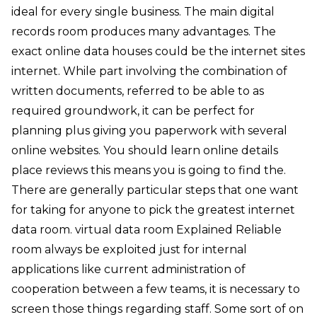
ideal for every single business. The main digital
records room produces many advantages. The
exact online data houses could be the internet sites
internet. While part involving the combination of
written documents, referred to be able to as
required groundwork, it can be perfect for
planning plus giving you paperwork with several
online websites. You should learn online details
place reviews this means you is going to find the.
There are generally particular steps that one want
for taking for anyone to pick the greatest internet
data room. virtual data room Explained Reliable
room always be exploited just for internal
applications like current administration of
cooperation between a few teams, it is necessary to
screen those things regarding staff. Some sort of on