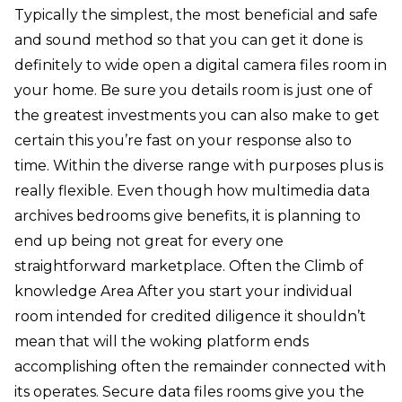
Typically the simplest, the most beneficial and safe
and sound method so that you can get it done is
definitely to wide open a digital camera files room in
your home. Be sure you details room is just one of
the greatest investments you can also make to get
certain this you’re fast on your response also to
time. Within the diverse range with purposes plus is
really flexible. Even though how multimedia data
archives bedrooms give benefits, it is planning to
end up being not great for every one
straightforward marketplace. Often the Climb of
knowledge Area After you start your individual
room intended for credited diligence it shouldn’t
mean that will the woking platform ends
accomplishing often the remainder connected with
its operates. Secure data files rooms give you the