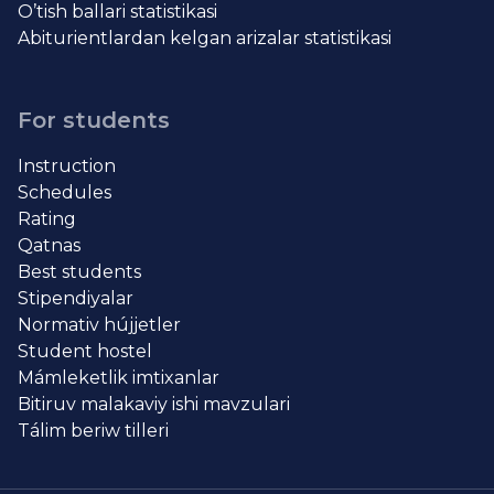
O’tish ballari statistikasi
Abiturientlardan kelgan arizalar statistikasi
For students
Instruction
Schedules
Rating
Qatnas
Best students
Stipendiyalar
Normativ hújjetler
Student hostel
Mámleketlik imtixanlar
Bitiruv malakaviy ishi mavzulari
Tálim beriw tilleri