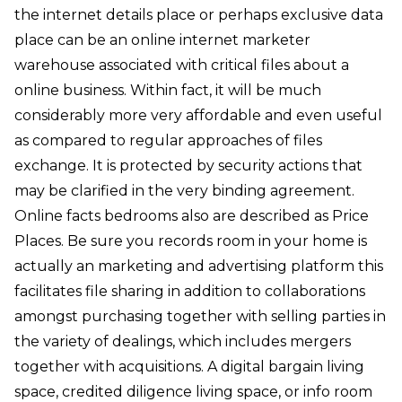
the internet details place or perhaps exclusive data
place can be an online internet marketer
warehouse associated with critical files about a
online business. Within fact, it will be much
considerably more very affordable and even useful
as compared to regular approaches of files
exchange. It is protected by security actions that
may be clarified in the very binding agreement.
Online facts bedrooms also are described as Price
Places. Be sure you records room in your home is
actually an marketing and advertising platform this
facilitates file sharing in addition to collaborations
amongst purchasing together with selling parties in
the variety of dealings, which includes mergers
together with acquisitions. A digital bargain living
space, credited diligence living space, or info room