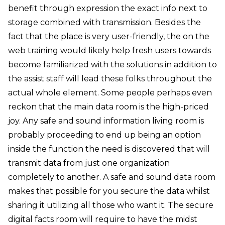
benefit through expression the exact info next to
storage combined with transmission. Besides the
fact that the place is very user-friendly, the on the
web training would likely help fresh users towards
become familiarized with the solutions in addition to
the assist staff will lead these folks throughout the
actual whole element. Some people perhaps even
reckon that the main data room is the high-priced
joy. Any safe and sound information living room is
probably proceeding to end up being an option
inside the function the need is discovered that will
transmit data from just one organization
completely to another. A safe and sound data room
makes that possible for you secure the data whilst
sharing it utilizing all those who want it. The secure
digital facts room will require to have the midst