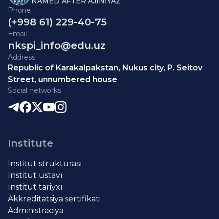
NAMED AFTER AJINIYAZ
Phone
(+998 61) 229-40-75
Email
nkspi_info@edu.uz
Address
Republic of Karakalpakstan, Nukus city, P. Seitov
Street, unnumbered house
Social networks
Institute
Institut strukturası
Institut ustavı
Institut tariyxı
Akkreditatsiya sertifikati
Administraciya