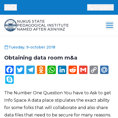
English
NUKUS STATE
PEDAGOGICAL INSTITUTE
NAMED AFTER AJINIYAZ
Tuesday, 9-october 2018
Obtaining data room m&a
Facebook
Twitter
Telegram
Odnoklassniki
WhatsApp
LinkedIn
Reddit
Gmail
Cop
Ma
Link
Skype
The Number One Question You have to Ask to get
Info Space A data place stipulates the exact ability
for some folks that will collaborate and also share
data files that need to be secure for many reasons.