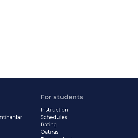
For students
Instruction
imtihanlar
Schedules
Rating
Qatnas