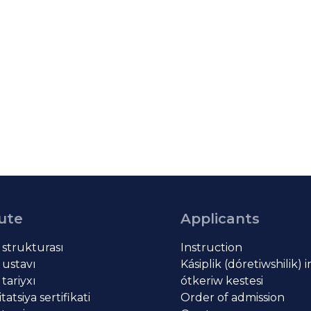
tute
Applicants
t strukturası
Instruction
 ustavı
Kásiplik (dóretiwshilik) 
 tariyxı
ótkeriw kestesi
atsiya sertifikati
Order of admission