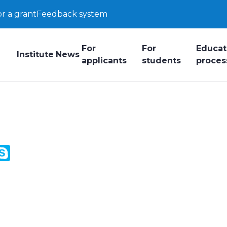
or a grant
Feedback system
For
For
Educat
Institute
News
applicants
students
proces
y
ail.Ru
Skype
k