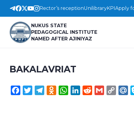
Rector’s reception
Unilibrary
KPI
Apply f
NUKUS STATE
PEDAGOGICAL INSTITUTE
NAMED AFTER AJINIYAZ
BAKALAVRIAT
Facebook
Twitter
Telegram
Odnoklassniki
WhatsApp
LinkedIn
Reddit
Gmail
Cop
M
Lin