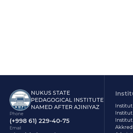
NUKUS STATE
Insti
PEDAGOGICAL INSTITUTE
Institu
NAMED AFTER AJINIYAZ
Institut
Phone
(+998 61) 229-40-75
Institut
Akkredit
Email