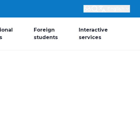
English
ional
Foreign
Interactive
s
students
services