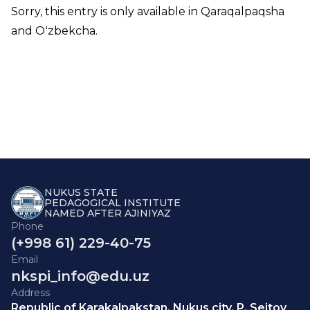
Sorry, this entry is only available in
Qaraqalpaqsha
and
Oʻzbekcha
.
NUKUS STATE
PEDAGOGICAL INSTITUTE
NAMED AFTER AJINIYAZ
Phone
(+998 61) 229-40-75
Email
nkspi_info@edu.uz
Address
Republic of Karakalpakstan, Nukus city, P. Seitov