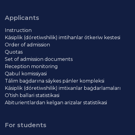
Applicants
Instruction
Kásiplik (dóretiwshilik) imtihanlar ótkeriw kestesi
Order of admission
Quotas
Set of admission documents
Reception monitoring
Qabul komissiyasi
Tálim baǵdarına sáykes pánler kompleksi
Kásiplik (dóretiwshilik) imtixanlar baǵdarlamaları
O’tish ballari statistikasi
Abiturientlardan kelgan arizalar statistikasi
For students