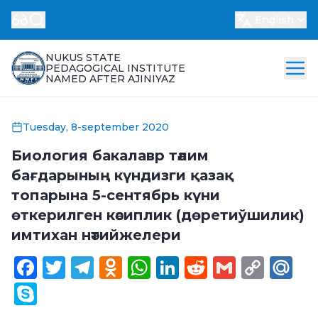
English
NUKUS STATE
PEDAGOGICAL INSTITUTE
NAMED AFTER AJINIYAZ
Tuesday, 8-september 2020
Биология бакалавр тәлим
бағдарының күндизги қазақ
топарына 5-сентябрь күни
өткерилген кәсиплик (дөретиўшилик)
имтихан нәтийжелери
Facebook
Twitter
Telegram
Odnoklassniki
WhatsApp
LinkedIn
Reddit
Gmail
Cop
Ma
Link
Skype