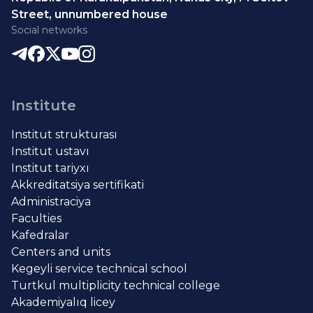
Street, unnumbered house
Social networks
Institute
Institut strukturası
Institut ustavı
Institut tariyxı
Akkreditatsiya sertifikati
Administraciya
Faculties
Kafedralar
Centers and units
Kegeyli service technical school
Turtkul multiplicity technical college
Akademiyalıq licey