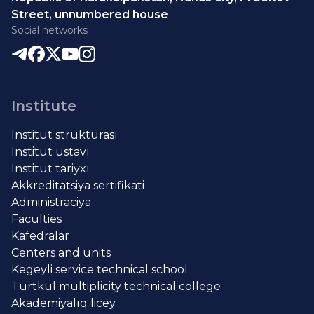
Street, unnumbered house
Social networks
Institute
Institut strukturası
Institut ustavı
Institut tariyxı
Akkreditatsiya sertifikati
Administraciya
Faculties
Kafedralar
Centers and units
Kegeyli service technical school
Turtkul multiplicity technical college
Akademiyalıq licey