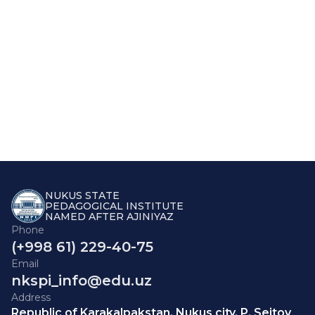
NUKUS STATE
PEDAGOGICAL INSTITUTE
NAMED AFTER AJINIYAZ
Phone
(+998 61) 229-40-75
Email
nkspi_info@edu.uz
Address
Republic of Karakalpakstan, Nukus city, P. Seitov