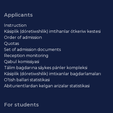
Applicants
Instruction
Kásiplik (dóretiwshilik) imtihanlar ótkeriw kestesi
Order of admission
Quotas
Set of admission documents
Reception monitoring
Qabul komissiyasi
Tálim baǵdarına sáykes pánler kompleksi
Kásiplik (dóretiwshilik) imtixanlar baǵdarlamaları
O’tish ballari statistikasi
Abiturientlardan kelgan arizalar statistikasi
For students