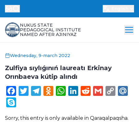
English
NUKUS STATE
PEDAGOGICAL INSTITUTE
NAMED AFTER AJINIYAZ
Wednesday, 9-march 2022
Zulfiya sıylıǵınıń laureatı Erkinay
Orınbaeva kútip alındı
Facebook
Twitter
Telegram
Odnoklassniki
WhatsApp
LinkedIn
Reddit
Gmail
Cop
Ma
Link
Skype
Sorry, this entry is only available in
Qaraqalpaqsha
.