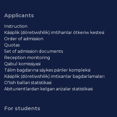
Applicants
Instruction
Kásiplik (dóretiwshilik) imtihanlar ótkeriw kestesi
Order of admission
Quotas
Set of admission documents
Reception monitoring
Qabul komissiyasi
Tálim baǵdarına sáykes pánler kompleksi
Kásiplik (dóretiwshilik) imtixanlar baǵdarlamaları
O’tish ballari statistikasi
Abiturientlardan kelgan arizalar statistikasi
For students