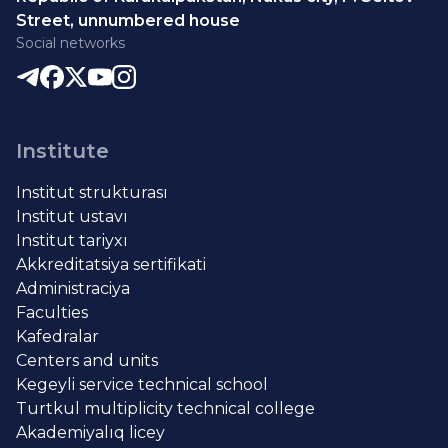
Street, unnumbered house
Social networks
Institute
Institut strukturası
Institut ustavı
Institut tariyxı
Akkreditatsiya sertifikati
Administraciya
Faculties
Kafedralar
Centers and units
Kegeyli service technical school
Turtkul multiplicity technical college
Akademiyalıq licey