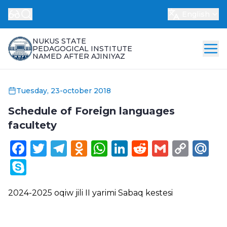
English
NUKUS STATE
PEDAGOGICAL INSTITUTE
NAMED AFTER AJINIYAZ
Tuesday, 23-october 2018
Schedule of Foreign languages
facultety
Facebook
Twitter
Telegram
Odnoklassniki
WhatsApp
LinkedIn
Reddit
Gmail
Cop
Ma
Link
Skype
2024-2025 oqiw jili II yarimi Sabaq kestesi