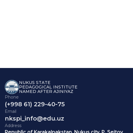
NUKUS STATE
PEDAGOGICAL INSTITUTE
NAMED AFTER AJINIYAZ
Phone
(+998 61) 229-40-75
Email
nkspi_info@edu.uz
Address
Republic of Karakalpakstan, Nukus city, P. Seitov