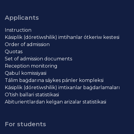
Applicants
Instruction
Kásiplik (dóretiwshilik) imtihanlar ótkeriw kestesi
Order of admission
Quotas
Set of admission documents
Reception monitoring
Qabul komissiyasi
Tálim baǵdarına sáykes pánler kompleksi
Kásiplik (dóretiwshilik) imtixanlar baǵdarlamaları
O’tish ballari statistikasi
Abiturientlardan kelgan arizalar statistikasi
For students