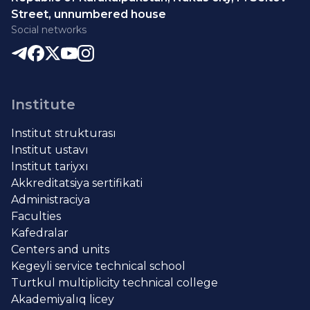
Street, unnumbered house
Social networks
Institute
Institut strukturası
Institut ustavı
Institut tariyxı
Akkreditatsiya sertifikati
Administraciya
Faculties
Kafedralar
Centers and units
Kegeyli service technical school
Turtkul multiplicity technical college
Akademiyalıq licey