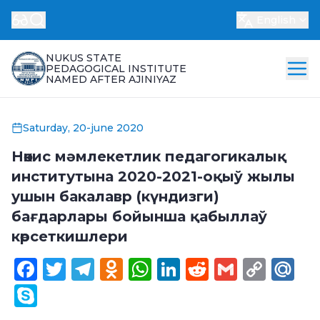
English
NUKUS STATE
PEDAGOGICAL INSTITUTE
NAMED AFTER AJINIYAZ
Saturday, 20-june 2020
Нөкис мәмлекетлик педагогикалық
институтына 2020-2021-оқыў жылы
ушын бакалавр (күндизги)
бағдарлары бойынша қабыллаў
көрсеткишлери
Facebook
Twitter
Telegram
Odnoklassniki
WhatsApp
LinkedIn
Reddit
Gmail
Cop
Ma
Link
Skype