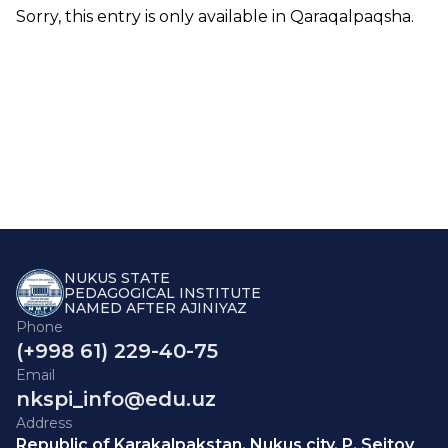
Sorry, this entry is only available in
Qaraqalpaqsha
.
NUKUS STATE
PEDAGOGICAL INSTITUTE
NAMED AFTER AJINIYAZ
Phone
(+998 61) 229-40-75
Email
nkspi_info@edu.uz
Address
Republic of Karakalpakstan, Nukus city, P. Seitov