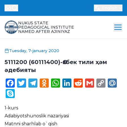
English
NUKUS STATE
PEDAGOGICAL INSTITUTE
NAMED AFTER AJINIYAZ
Tuesday, 7-january 2020
5111200 (60111400)-Өзбек тили ҳәм
әдебияты
Facebook
Twitter
Telegram
Odnoklassniki
WhatsApp
LinkedIn
Reddit
Gmail
Cop
Ma
Link
Skype
1-kurs
Adabiyotshunoslik nazariyasi
Matnni sharhlab o`qish