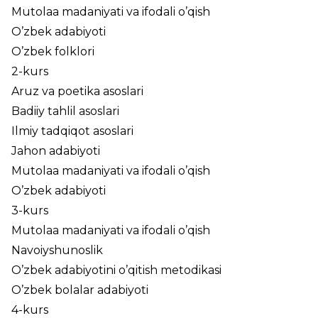
Mutolaa madaniyati va ifodali o’qish
O’zbek adabiyoti
O’zbek folklori
2-kurs
Aruz va poetika asoslari
Badiiy tahlil asoslari
Ilmiy tadqiqot asoslari
Jahon adabiyoti
Mutolaa madaniyati va ifodali o’qish
O’zbek adabiyoti
3-kurs
Mutolaa madaniyati va ifodali o’qish
Navoiyshunoslik
O’zbek adabiyotini o’qitish metodikasi
O’zbek bolalar adabiyoti
4-kurs