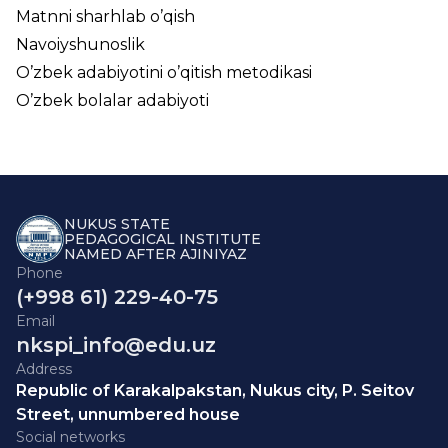
Matnni sharhlab o’qish
Navoiyshunoslik
O’zbek adabiyotini o’qitish metodikasi
O’zbek bolalar adabiyoti
NUKUS STATE
PEDAGOGICAL INSTITUTE
NAMED AFTER AJINIYAZ
Phone
(+998 61) 229-40-75
Email
nkspi_info@edu.uz
Address
Republic of Karakalpakstan, Nukus city, P. Seitov
Street, unnumbered house
Social networks