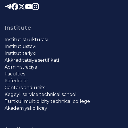
Institute
Institut strukturası
Institut ustavı
Institut tariyxı
Akkreditatsiya sertifikati
Administraciya
Faculties
Kafedralar
Centers and units
Kegeyli service technical school
Turtkul multiplicity technical college
Akademiyalıq licey