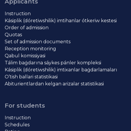
Applicants
Instruction
Kásiplik (dóretiwshilik) imtihanlar ótkeriw kestesi
Order of admission
Quotas
Set of admission documents
Reception monitoring
Qabul komissiyasi
Tálim baǵdarına sáykes pánler kompleksi
Kásiplik (dóretiwshilik) imtixanlar baǵdarlamaları
O’tish ballari statistikasi
Abiturientlardan kelgan arizalar statistikasi
For students
Instruction
Schedules