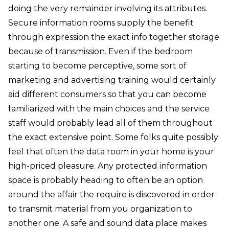
doing the very remainder involving its attributes.
Secure information rooms supply the benefit
through expression the exact info together storage
because of transmission. Even if the bedroom
starting to become perceptive, some sort of
marketing and advertising training would certainly
aid different consumers so that you can become
familiarized with the main choices and the service
staff would probably lead all of them throughout
the exact extensive point. Some folks quite possibly
feel that often the data room in your home is your
high-priced pleasure. Any protected information
space is probably heading to often be an option
around the affair the require is discovered in order
to transmit material from you organization to
another one. A safe and sound data place makes