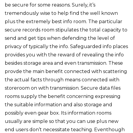
be secure for some reasons. Surely, it’s
tremendously wise to help find the well known
plus the extremely best info room. The particular
secure records room stipulates the total capacity to
send and get tips when defending the level of
privacy of typically the info. Safeguarded info places
provides you with the reward of revealing the info
besides storage area and even transmission. These
provde the main benefit connected with scattering
the actual facts through means connected with
storeroom on with transmission. Secure data files
rooms supply the benefit concerning expressing
the suitable information and also storage and
possibly even gear box. Its information rooms
usually are simple so that you can use plus new
end users don’t necessitate teaching. Eventhough