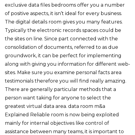
exclusive data files bedrooms offer you a number
of positive aspects, it isn’t ideal for every business.
The digital details room gives you many features.
Typically the electronic records spaces could be
the sites on line. Since part connected with the
consolidation of documents, referred to as due
groundwork, it can be perfect for implementing
along with giving you information for different web-
sites. Make sure you examine personal facts area
testimonials therefore you will find really amazing.
There are generally particular methods that a
person want taking for anyone to select the
greatest virtual data area. data room m&a
Explained Reliable room is now being exploited
mainly for internal objectives like control of
assistance between many teams, it is important to