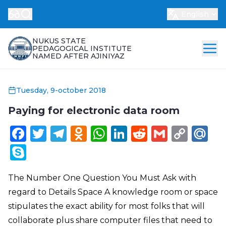
English
NUKUS STATE
PEDAGOGICAL INSTITUTE
NAMED AFTER AJINIYAZ
Tuesday, 9-october 2018
Paying for electronic data room
Facebook
Twitter
Telegram
Odnoklassniki
WhatsApp
LinkedIn
Reddit
Gmail
Cop
Ma
Link
Skype
The Number One Question You Must Ask with
regard to Details Space A knowledge room or space
stipulates the exact ability for most folks that will
collaborate plus share computer files that need to