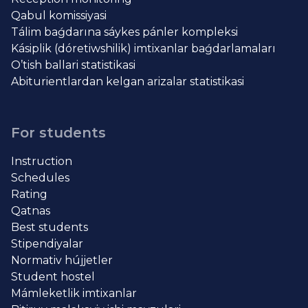
Qabul komissiyasi
Tálim baǵdarına sáykes pánler kompleksi
Kásiplik (dóretiwshilik) imtixanlar baǵdarlamaları
O’tish ballari statistikasi
Abiturientlardan kelgan arizalar statistikasi
For students
Instruction
Schedules
Rating
Qatnas
Best students
Stipendiyalar
Normativ hújjetler
Student hostel
Mámleketlik imtixanlar