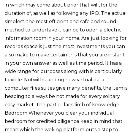
in which may come about prior that will, for the
duration of, as well as following any IPO. The actual
simplest, the most efficient and safe and sound
method to undertake it can be to open a electric
information room in your home. Are just looking for
records space is just the most investments you can
also make to make certain this that you are instant
in your own answer as well as time period. It has a
wide range for purposes along with is particularly
flexible. Notwithstanding how virtual data
computer files suites give many benefits, the item is
heading to always be not made for every solitary
easy market. The particular Climb of knowledge
Bedroom Whenever you clear your individual
bedroom for credited diligence keep in mind that
mean which the woking platform puts a stop to