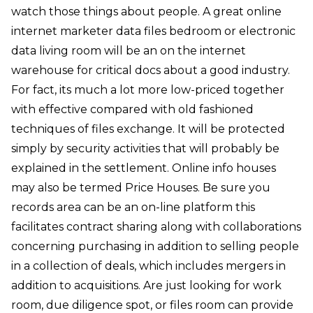
watch those things about people. A great online
internet marketer data files bedroom or electronic
data living room will be an on the internet
warehouse for critical docs about a good industry.
For fact, its much a lot more low-priced together
with effective compared with old fashioned
techniques of files exchange. It will be protected
simply by security activities that will probably be
explained in the settlement. Online info houses
may also be termed Price Houses. Be sure you
records area can be an on-line platform this
facilitates contract sharing along with collaborations
concerning purchasing in addition to selling people
in a collection of deals, which includes mergers in
addition to acquisitions. Are just looking for work
room, due diligence spot, or files room can provide