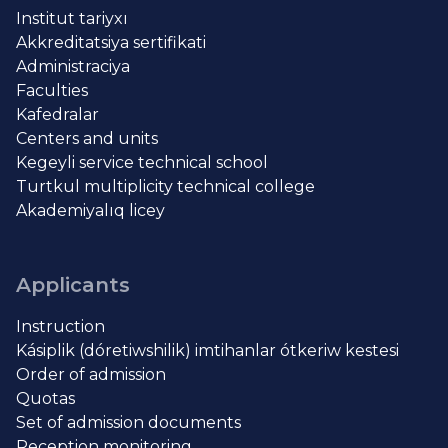
Institut tariyxı
Akkreditatsiya sertifikati
Administraciya
Faculties
Kafedralar
Centers and units
Kegeyli service technical school
Turtkul multiplicity technical college
Akademiyalıq licey
Applicants
Instruction
Kásiplik (dóretiwshilik) imtihanlar ótkeriw kestesi
Order of admission
Quotas
Set of admission documents
Reception monitoring