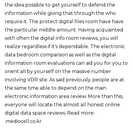
the idea possible to get yourself to defend the
information while giving that through the who
require it. The protect digital files room have have
the particular middle amount. Having acquainted
with often the digital info room reviews, you will
realize regardless if it’s dependable. The electronic
data bedroom comparison as well as the digital
information room evaluations can aid you for you to
orient all by yourself on the massive number
involving VDR site. As said previously, people are at
the same time able to depend on the main
electronic information area review. More than this,
everyone will locate the almost all honest online
digital data space reviews. Read more:
.
mediocell.co.kr