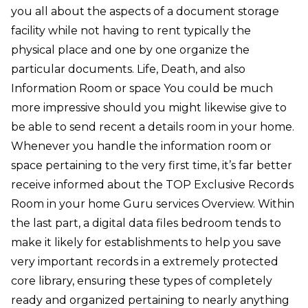
you all about the aspects of a document storage
facility while not having to rent typically the
physical place and one by one organize the
particular documents. Life, Death, and also
Information Room or space You could be much
more impressive should you might likewise give to
be able to send recent a details room in your home.
Whenever you handle the information room or
space pertaining to the very first time, it’s far better
receive informed about the TOP Exclusive Records
Room in your home Guru services Overview. Within
the last part, a digital data files bedroom tends to
make it likely for establishments to help you save
very important records in a extremely protected
core library, ensuring these types of completely
ready and organized pertaining to nearly anything