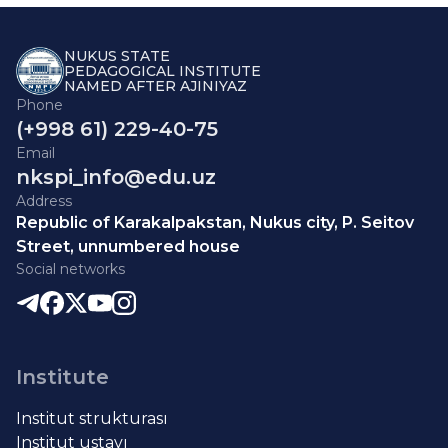
NUKUS STATE
PEDAGOGICAL INSTITUTE
NAMED AFTER AJINIYAZ
Phone
(+998 61) 229-40-75
Email
nkspi_info@edu.uz
Address
Republic of Karakalpakstan, Nukus city, P. Seitov
Street, unnumbered house
Social networks
Institute
Institut strukturası
Institut ustavı