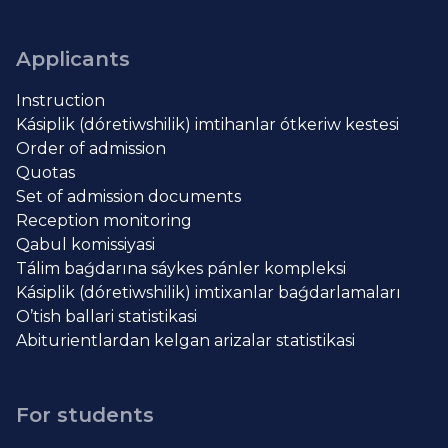
Applicants
Instruction
Kásiplik (dóretiwshilik) imtihanlar ótkeriw kestesi
Order of admission
Quotas
Set of admission documents
Reception monitoring
Qabul komissiyasi
Tálim baǵdarına sáykes pánler kompleksi
Kásiplik (dóretiwshilik) imtixanlar baǵdarlamaları
O’tish ballari statistikasi
Abiturientlardan kelgan arizalar statistikasi
For students