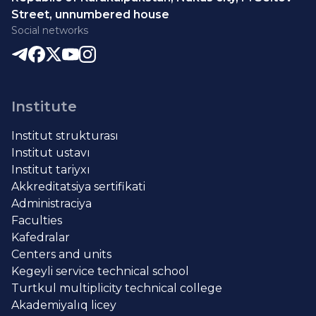
Street, unnumbered house
Social networks
Institute
Institut strukturası
Institut ustavı
Institut tariyxı
Akkreditatsiya sertifikati
Administraciya
Faculties
Kafedralar
Centers and units
Kegeyli service technical school
Turtkul multiplicity technical college
Akademiyalıq licey