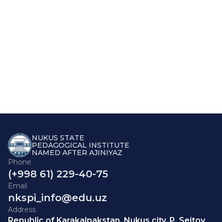
NUKUS STATE
PEDAGOGICAL INSTITUTE
NAMED AFTER AJINIYAZ
Phone
(+998 61) 229-40-75
Email
nkspi_info@edu.uz
Address
Republic of Karakalpakstan, Nukus city, P. Seitov