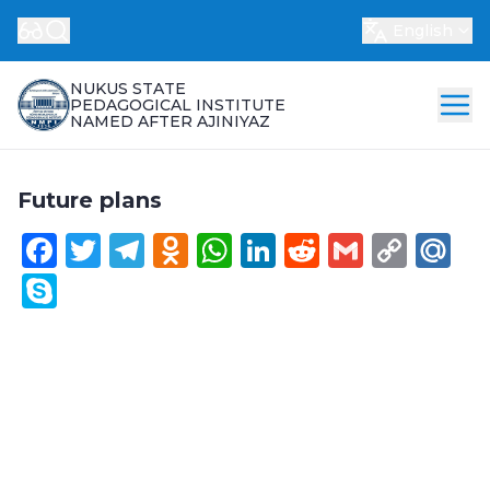
English
NUKUS STATE
PEDAGOGICAL INSTITUTE
NAMED AFTER AJINIYAZ
Future plans
Facebook
Twitter
Telegram
Odnoklassniki
WhatsApp
LinkedIn
Reddit
Gmail
Cop
Ma
Link
Skype