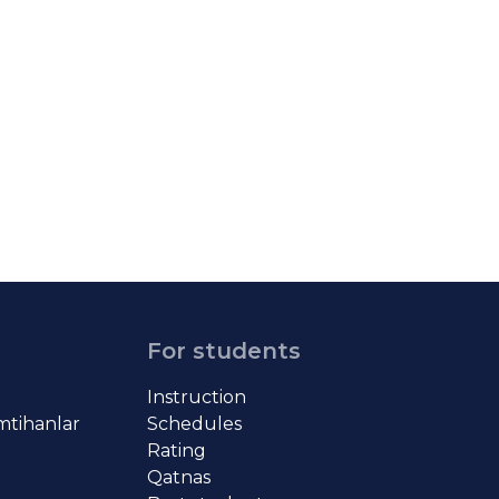
For students
Instruction
imtihanlar
Schedules
Rating
Qatnas