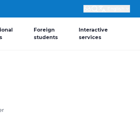
English
ional
Foreign
Interactive
s
students
services
er