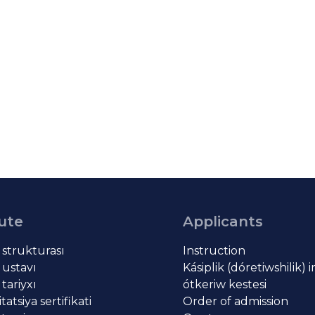
tute
Applicants
t strukturası
Instruction
 ustavı
Kásiplik (dóretiwshilik) 
 tariyxı
ótkeriw kestesi
atsiya sertifikati
Order of admission