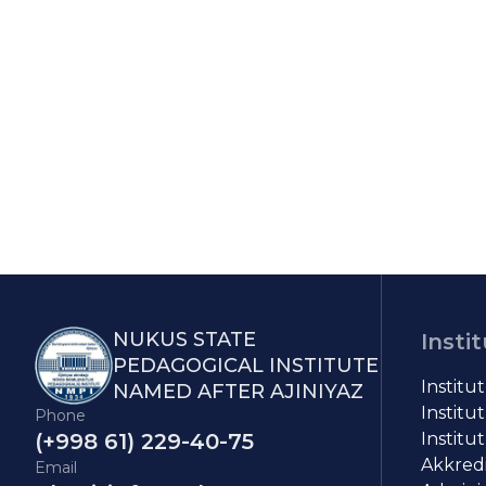
NUKUS STATE
Insti
PEDAGOGICAL INSTITUTE
Institu
NAMED AFTER AJINIYAZ
Institut
Phone
(+998 61) 229-40-75
Institut
Akkredit
Email