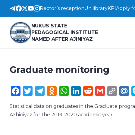
Rector’s reception
Unilibrary
KPI
Apply f
NUKUS STATE
PEDAGOGICAL INSTITUTE
NAMED AFTER AJINIYAZ
Graduate monitoring
Facebook
Twitter
Telegram
Odnoklassniki
WhatsApp
LinkedIn
Reddit
Gmail
Cop
M
Lin
Statistical data on graduates in the Graduate prog
Azhiniyaz for the 2019-2020 academic year