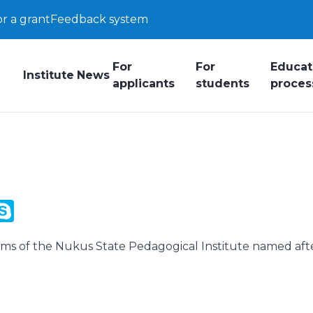
or a grant
Feedback system
For
For
Educat
Institute
News
applicants
students
proces
y
ail.Ru
Skype
k
rams of the Nukus State Pedagogical Institute named aft