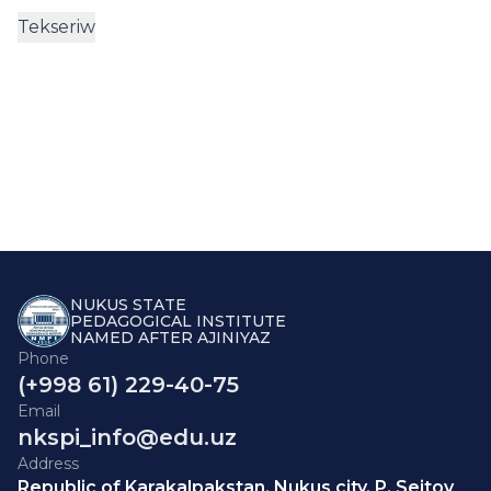
NUKUS STATE
PEDAGOGICAL INSTITUTE
NAMED AFTER AJINIYAZ
Phone
(+998 61) 229-40-75
Email
nkspi_info@edu.uz
Address
Republic of Karakalpakstan, Nukus city, P. Seitov