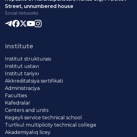
Street, unnumbered house
Social networks
Institute
Institut strukturası
Institut ustavı
Institut tariyxı
Akkreditatsiya sertifikati
Administraciya
Faculties
Kafedralar
Centers and units
Kegeyli service technical school
Turtkul multiplicity technical college
Akademiyalıq licey