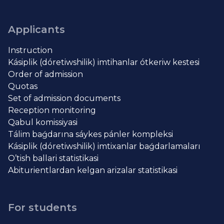
Applicants
Instruction
Kásiplik (dóretiwshilik) imtihanlar ótkeriw kestesi
Order of admission
Quotas
Set of admission documents
Reception monitoring
Qabul komissiyasi
Tálim baǵdarına sáykes pánler kompleksi
Kásiplik (dóretiwshilik) imtixanlar baǵdarlamaları
O’tish ballari statistikasi
Abiturientlardan kelgan arizalar statistikasi
For students