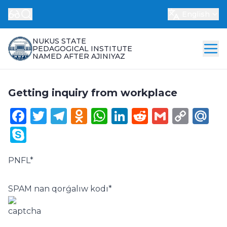
English
NUKUS STATE
PEDAGOGICAL INSTITUTE
NAMED AFTER AJINIYAZ
Getting inquiry from workplace
Facebook
Twitter
Telegram
Odnoklassniki
WhatsApp
LinkedIn
Reddit
Gmail
Cop
Ma
Link
Skype
PNFL
*
SPAM nan qorǵalıw kodı
*