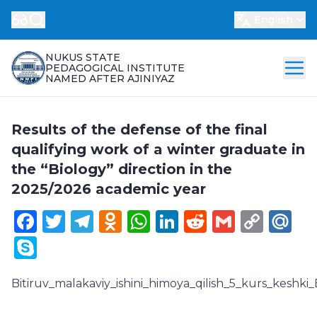
English
NUKUS STATE
PEDAGOGICAL INSTITUTE
NAMED AFTER AJINIYAZ
Results of the defense of the final
qualifying work of a winter graduate in
the “Biology” direction in the
2025/2026 academic year
Facebook
Twitter
Telegram
Odnoklassniki
WhatsApp
LinkedIn
Reddit
Gmail
Cop
Ma
Link
Skype
Bitiruv_malakaviy_ishini_himoya_qilish_5_kurs_keshki_