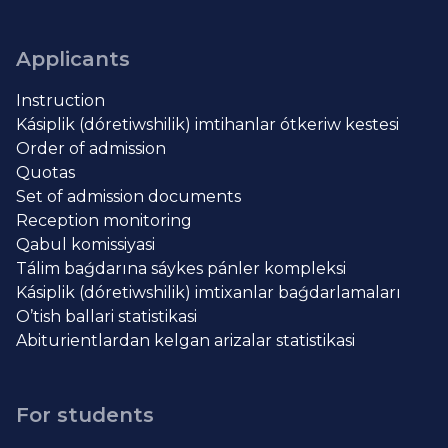
Applicants
Instruction
Kásiplik (dóretiwshilik) imtihanlar ótkeriw kestesi
Order of admission
Quotas
Set of admission documents
Reception monitoring
Qabul komissiyasi
Tálim baǵdarına sáykes pánler kompleksi
Kásiplik (dóretiwshilik) imtixanlar baǵdarlamaları
O’tish ballari statistikasi
Abiturientlardan kelgan arizalar statistikasi
For students