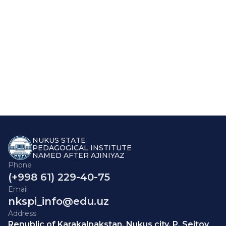
NUKUS STATE
PEDAGOGICAL INSTITUTE
NAMED AFTER AJINIYAZ
Phone
(+998 61) 229-40-75
Email
nkspi_info@edu.uz
Address
Republic of Karakalpakstan, Nukus city, P. Seitov