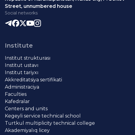
Street, unnumbered house
Social networks
Institute
Institut strukturası
Institut ustavı
Institut tariyxı
Akkreditatsiya sertifikati
Administraciya
Faculties
Kafedralar
Centers and units
Kegeyli service technical school
Turtkul multiplicity technical college
Akademiyalıq licey