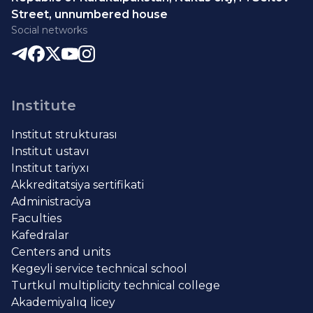
Street, unnumbered house
Social networks
Institute
Institut strukturası
Institut ustavı
Institut tariyxı
Akkreditatsiya sertifikati
Administraciya
Faculties
Kafedralar
Centers and units
Kegeyli service technical school
Turtkul multiplicity technical college
Akademiyalıq licey