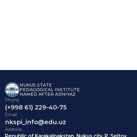
NUKUS STATE
PEDAGOGICAL INSTITUTE
NAMED AFTER AJINIYAZ
Phone
(+998 61) 229-40-75
Email
nkspi_info@edu.uz
Address
Republic of Karakalpakstan, Nukus city, P. Seitov