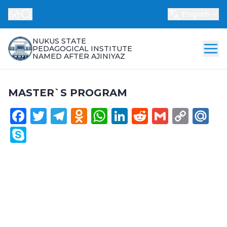
English
NUKUS STATE
PEDAGOGICAL INSTITUTE
NAMED AFTER AJINIYAZ
MASTER`S PROGRAM
Facebook
Twitter
Telegram
Odnoklassniki
WhatsApp
LinkedIn
Reddit
Gmail
Cop
Ma
Link
Skype