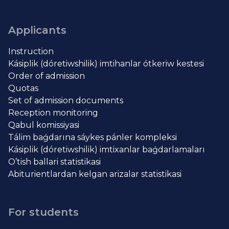
Applicants
Instruction
Kásiplik (dóretiwshilik) imtihanlar ótkeriw kestesi
Order of admission
Quotas
Set of admission documents
Reception monitoring
Qabul komissiyasi
Tálim baǵdarına sáykes pánler kompleksi
Kásiplik (dóretiwshilik) imtixanlar baǵdarlamaları
O’tish ballari statistikasi
Abiturientlardan kelgan arizalar statistikasi
For students