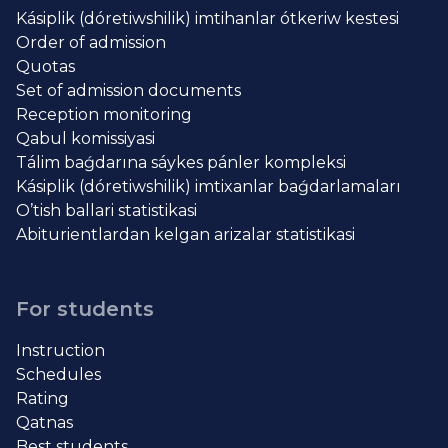
Kásiplik (dóretiwshilik) imtihanlar ótkeriw kestesi
Order of admission
Quotas
Set of admission documents
Reception monitoring
Qabul komissiyasi
Tálim baǵdarına sáykes pánler kompleksi
Kásiplik (dóretiwshilik) imtixanlar baǵdarlamaları
O’tish ballari statistikasi
Abiturientlardan kelgan arizalar statistikasi
For students
Instruction
Schedules
Rating
Qatnas
Best students