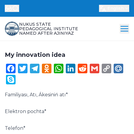
English
NUKUS STATE
PEDAGOGICAL INSTITUTE
NAMED AFTER AJINIYAZ
My innovation idea
Facebook
Twitter
Telegram
Odnoklassniki
WhatsApp
LinkedIn
Reddit
Gmail
Cop
Ma
Link
Skype
Familiyası, Atı, Ákesiniń atı
*
Elektron pochta
*
Telefon
*