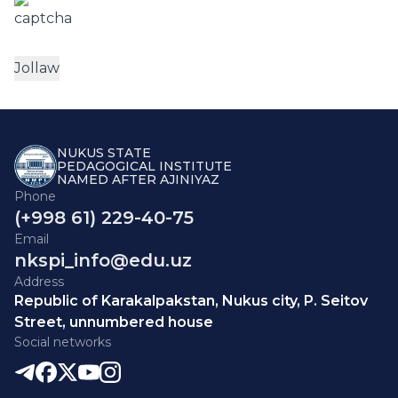
NUKUS STATE
PEDAGOGICAL INSTITUTE
NAMED AFTER AJINIYAZ
Phone
(+998 61) 229-40-75
Email
nkspi_info@edu.uz
Address
Republic of Karakalpakstan, Nukus city, P. Seitov
Street, unnumbered house
Social networks