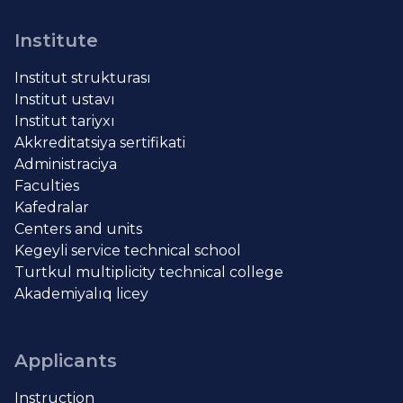
Institute
Institut strukturası
Institut ustavı
Institut tariyxı
Akkreditatsiya sertifikati
Administraciya
Faculties
Kafedralar
Centers and units
Kegeyli service technical school
Turtkul multiplicity technical college
Akademiyalıq licey
Applicants
Instruction