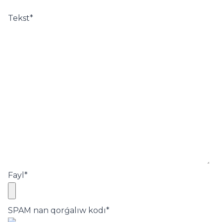
Tekst
*
Fayl
*
SPAM nan qorǵalıw kodı
*