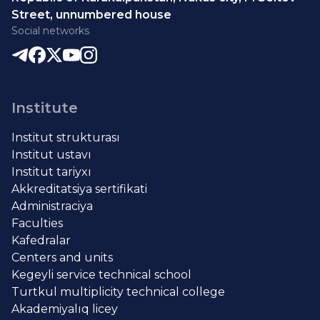
Street, unnumbered house
Social networks
Institute
Institut strukturası
Institut ustavı
Institut tariyxı
Akkreditatsiya sertifikati
Administraciya
Faculties
Kafedralar
Centers and units
Kegeyli service technical school
Turtkul multiplicity technical college
Akademiyalıq licey