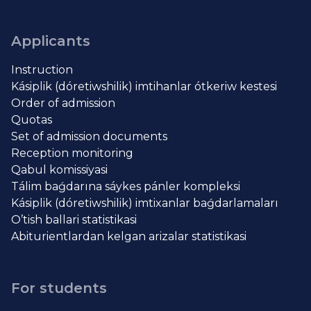
Applicants
Instruction
Kásiplik (dóretiwshilik) imtihanlar ótkeriw kestesi
Order of admission
Quotas
Set of admission documents
Reception monitoring
Qabul komissiyasi
Tálim baǵdarına sáykes pánler kompleksi
Kásiplik (dóretiwshilik) imtixanlar baǵdarlamaları
O’tish ballari statistikasi
Abiturientlardan kelgan arizalar statistikasi
For students