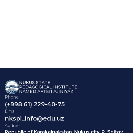
NUKUS STATE
PEDAGOGICAL INSTITUTE
NAMED AFTER AJINIYAZ
Phone
(+998 61) 229-40-75
Email
nkspi_info@edu.uz
Address
Republic of Karakalpakstan, Nukus city, P. Seitov