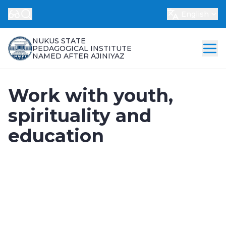
English
NUKUS STATE
PEDAGOGICAL INSTITUTE
NAMED AFTER AJINIYAZ
Work with youth,
spirituality and
education