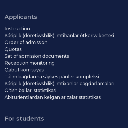
Applicants
Instruction
Kásiplik (dóretiwshilik) imtihanlar ótkeriw kestesi
Order of admission
Quotas
Set of admission documents
Reception monitoring
Qabul komissiyasi
Tálim baǵdarına sáykes pánler kompleksi
Kásiplik (dóretiwshilik) imtixanlar baǵdarlamaları
O’tish ballari statistikasi
Abiturientlardan kelgan arizalar statistikasi
For students