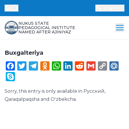
English
NUKUS STATE
PEDAGOGICAL INSTITUTE
NAMED AFTER AJINIYAZ
Buxgalteriya
Facebook
Twitter
Telegram
Odnoklassniki
WhatsApp
LinkedIn
Reddit
Gmail
Cop
Ma
Link
Skype
Sorry, this entry is only available in
Русский
,
Qaraqalpaqsha
and
Oʻzbekcha
.