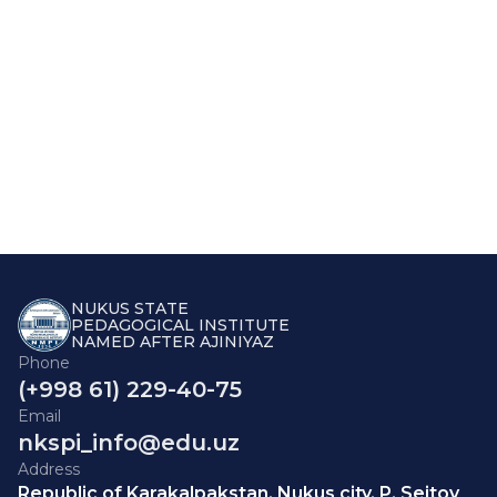
NUKUS STATE
PEDAGOGICAL INSTITUTE
NAMED AFTER AJINIYAZ
Phone
(+998 61) 229-40-75
Email
nkspi_info@edu.uz
Address
Republic of Karakalpakstan, Nukus city, P. Seitov