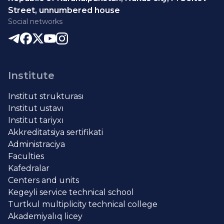
Street, unnumbered house
Social networks
Institute
Institut strukturası
Institut ustavı
Institut tariyxı
Akkreditatsiya sertifikati
Administraciya
Faculties
Kafedralar
Centers and units
Kegeyli service technical school
Turtkul multiplicity technical college
Akademiyalıq licey