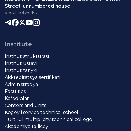
Street, unnumbered house
Social networks
Institute
Institut strukturası
Institut ustavı
Institut tariyxı
Akkreditatsiya sertifikati
Administraciya
Faculties
Kafedralar
Centers and units
Kegeyli service technical school
Turtkul multiplicity technical college
Akademiyalıq licey