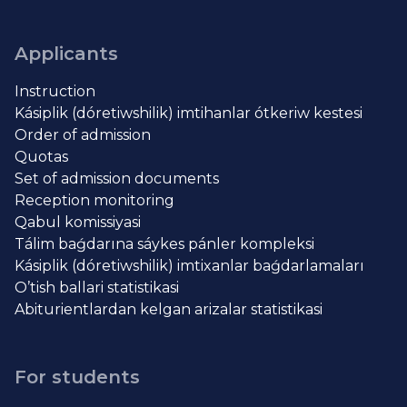
Applicants
Instruction
Kásiplik (dóretiwshilik) imtihanlar ótkeriw kestesi
Order of admission
Quotas
Set of admission documents
Reception monitoring
Qabul komissiyasi
Tálim baǵdarına sáykes pánler kompleksi
Kásiplik (dóretiwshilik) imtixanlar baǵdarlamaları
O’tish ballari statistikasi
Abiturientlardan kelgan arizalar statistikasi
For students