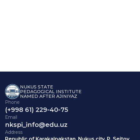
NUKUS STATE
PEDAGOGICAL INSTITUTE
NAMED AFTER AJINIYAZ
Phone
(+998 61) 229-40-75
Email
nkspi_info@edu.uz
Address
Republic of Karakalpakstan, Nukus city, P. Seitov