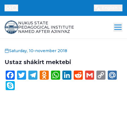
English
NUKUS STATE
PEDAGOGICAL INSTITUTE
NAMED AFTER AJINIYAZ
Saturday, 10-november 2018
Ustaz shákirt mektebi
Facebook
Twitter
Telegram
Odnoklassniki
WhatsApp
LinkedIn
Reddit
Gmail
Cop
Ma
Link
Skype