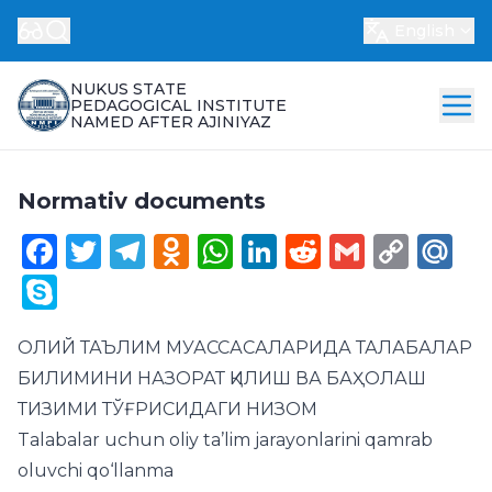
English
NUKUS STATE
PEDAGOGICAL INSTITUTE
NAMED AFTER AJINIYAZ
Normativ documents
Facebook
Twitter
Telegram
Odnoklassniki
WhatsApp
LinkedIn
Reddit
Gmail
Cop
Ma
Link
Skype
ОЛИЙ ТАЪЛИМ МУАССАСАЛАРИДА ТАЛАБАЛАР
БИЛИМИНИ НАЗОРАТ ҚИЛИШ ВА БАҲОЛАШ
ТИЗИМИ ТЎҒРИСИДАГИ НИЗОМ
Talabalar uchun oliy ta’lim jarayonlarini qamrab
oluvchi qo‘llanma