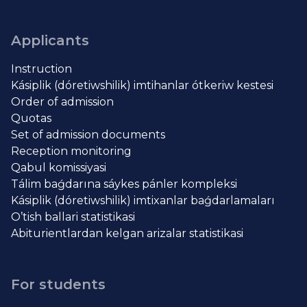
Applicants
Instruction
Kásiplik (dóretiwshilik) imtihanlar ótkeriw kestesi
Order of admission
Quotas
Set of admission documents
Reception monitoring
Qabul komissiyasi
Tálim baǵdarına sáykes pánler kompleksi
Kásiplik (dóretiwshilik) imtixanlar baǵdarlamaları
O’tish ballari statistikasi
Abiturientlardan kelgan arizalar statistikasi
For students