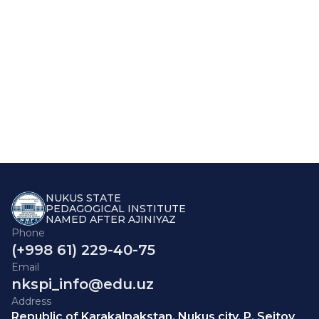
NUKUS STATE
PEDAGOGICAL INSTITUTE
NAMED AFTER AJINIYAZ
Phone
(+998 61) 229-40-75
Email
nkspi_info@edu.uz
Address
Republic of Karakalpakstan, Nukus city, P. Seitov