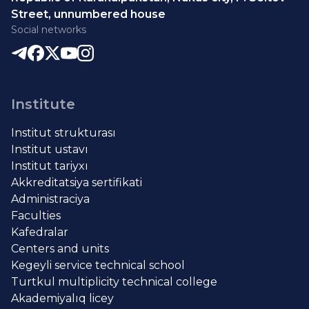
Street, unnumbered house
Social networks
Institute
Institut strukturası
Institut ustavı
Institut tariyxı
Akkreditatsiya sertifikati
Administraciya
Faculties
Kafedralar
Centers and units
Kegeyli service technical school
Turtkul multiplicity technical college
Akademiyalıq licey