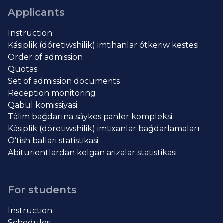
Applicants
Instruction
Kásiplik (dóretiwshilik) imtihanlar ótkeriw kestesi
Order of admission
Quotas
Set of admission documents
Reception monitoring
Qabul komissiyasi
Tálim baǵdarına sáykes pánler kompleksi
Kásiplik (dóretiwshilik) imtixanlar baǵdarlamaları
O’tish ballari statistikasi
Abiturientlardan kelgan arizalar statistikasi
For students
Instruction
Schedules