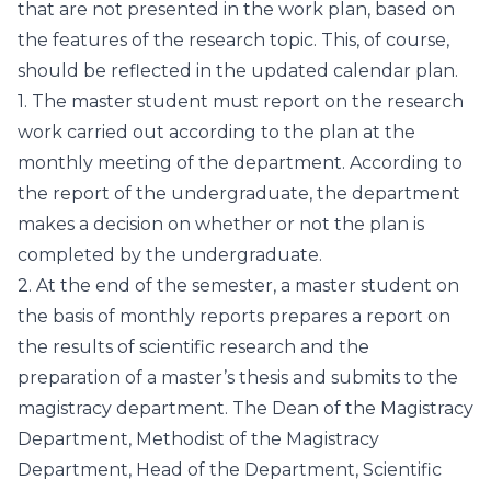
that are not presented in the work plan, based on
the features of the research topic. This, of course,
should be reflected in the updated calendar plan.
1. The master student must report on the research
work carried out according to the plan at the
monthly meeting of the department. According to
the report of the undergraduate, the department
makes a decision on whether or not the plan is
completed by the undergraduate.
2. At the end of the semester, a master student on
the basis of monthly reports prepares a report on
the results of scientific research and the
preparation of a master’s thesis and submits to the
magistracy department. The Dean of the Magistracy
Department, Methodist of the Magistracy
Department, Head of the Department, Scientific