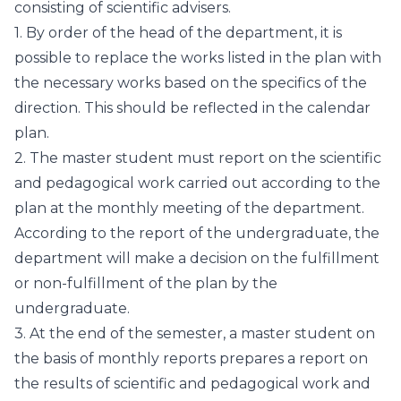
consisting of scientific advisers.
1. By order of the head of the department, it is
possible to replace the works listed in the plan with
the necessary works based on the specifics of the
direction. This should be reflected in the calendar
plan.
2. The master student must report on the scientific
and pedagogical work carried out according to the
plan at the monthly meeting of the department.
According to the report of the undergraduate, the
department will make a decision on the fulfillment
or non-fulfillment of the plan by the
undergraduate.
3. At the end of the semester, a master student on
the basis of monthly reports prepares a report on
the results of scientific and pedagogical work and