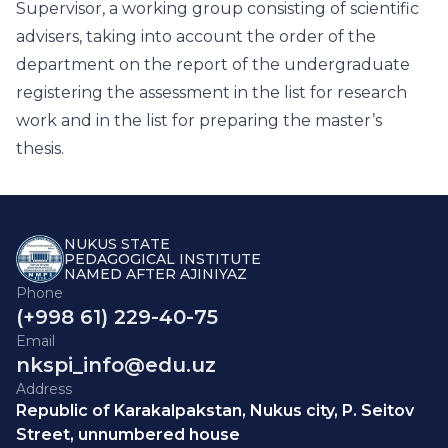
Supervisor, a working group consisting of scientific
advisers, taking into account the order of the
department on the report of the undergraduate
registering the assessment in the list for research
work and in the list for preparing the master’s
thesis.
NUKUS STATE
PEDAGOGICAL INSTITUTE
NAMED AFTER AJINIYAZ
Phone
(+998 61) 229-40-75
Email
nkspi_info@edu.uz
Address
Republic of Karakalpakstan, Nukus city, P. Seitov
Street, unnumbered house