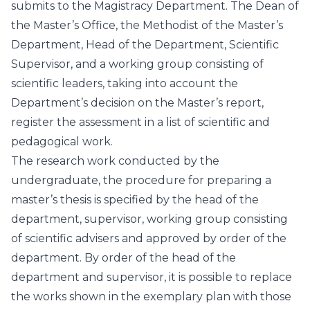
submits to the Magistracy Department. The Dean of
the Master’s Office, the Methodist of the Master’s
Department, Head of the Department, Scientific
Supervisor, and a working group consisting of
scientific leaders, taking into account the
Department’s decision on the Master’s report,
register the assessment in a list of scientific and
pedagogical work.
The research work conducted by the
undergraduate, the procedure for preparing a
master’s thesis is specified by the head of the
department, supervisor, working group consisting
of scientific advisers and approved by order of the
department. By order of the head of the
department and supervisor, it is possible to replace
the works shown in the exemplary plan with those