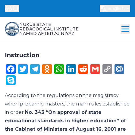
English
NUKUS STATE
PEDAGOGICAL INSTITUTE
NAMED AFTER AJINIYAZ
Instruction
Facebook
Twitter
Telegram
Odnoklassniki
WhatsApp
LinkedIn
Reddit
Gmail
Cop
Ma
Link
Skype
According to the regulations on the magistracy,
when preparing masters, the main rules established
in order
No. 343 “On approval of state
educational standards in higher education” of
the Cabinet of Ministers of August 16, 2001 are