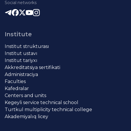
Social networks
Institute
Institut strukturası
Institut ustavı
Institut tariyxı
Akkreditatsiya sertifikati
Administraciya
Faculties
Kafedralar
Centers and units
Kegeyli service technical school
Turtkul multiplicity technical college
Akademiyalıq licey