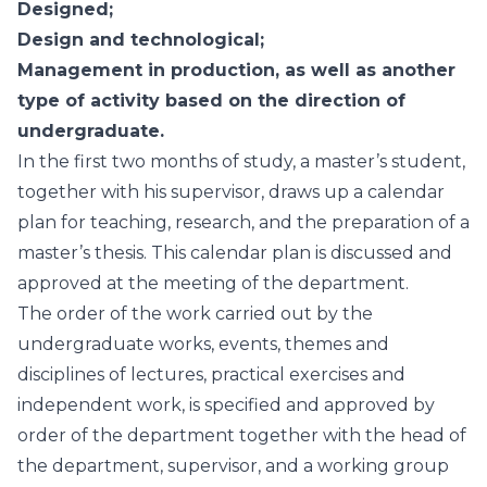
Designed;
Design and technological;
Management in production, as well as another
type of activity based on the direction of
undergraduate.
In the first two months of study, a master’s student,
together with his supervisor, draws up a calendar
plan for teaching, research, and the preparation of a
master’s thesis. This calendar plan is discussed and
approved at the meeting of the department.
The order of the work carried out by the
undergraduate works, events, themes and
disciplines of lectures, practical exercises and
independent work, is specified and approved by
order of the department together with the head of
the department, supervisor, and a working group