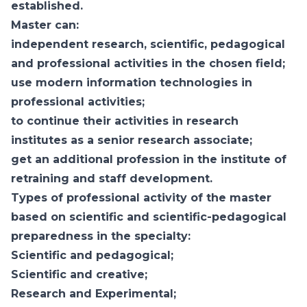
established.
Master can:
independent research, scientific, pedagogical
and professional activities in the chosen field;
use modern information technologies in
professional activities;
to continue their activities in research
institutes as a senior research associate;
get an additional profession in the institute of
retraining and staff development.
Types of professional activity of the master
based on scientific and scientific-pedagogical
preparedness in the specialty:
Scientific and pedagogical;
Scientific and creative;
Research and Experimental;