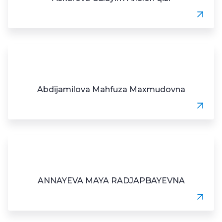
Abdijamilova Mahfuza Maxmudovna
ANNAYEVA MAYA RADJAPBAYEVNA