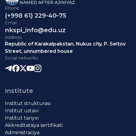
NAMED AFTER AJINIYAZ
Phone
(+998 61) 229-40-75
Email
nkspi_info@edu.uz
Address
Republic of Karakalpakstan, Nukus city, P. Seitov
Street, unnumbered house
Social networks
Institute
Institut strukturası
Institut ustavı
Institut tariyxı
Akkreditatsiya sertifikati
Administraciya