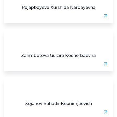
Rajapbayeva Xurshida Narbayevna
Zarimbetova Gulzira Kosherbaevna
Xojanov Bahadir Keunimjaevich