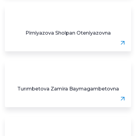
Pirniyazova Sholpan Oteniyazovna
Turımbetova Zamira Baymagambetovna