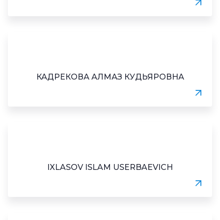
КАДРЕКОВА АЛМАЗ КУДЬЯРОВНА
IXLASOV ISLAM USERBAEVICH