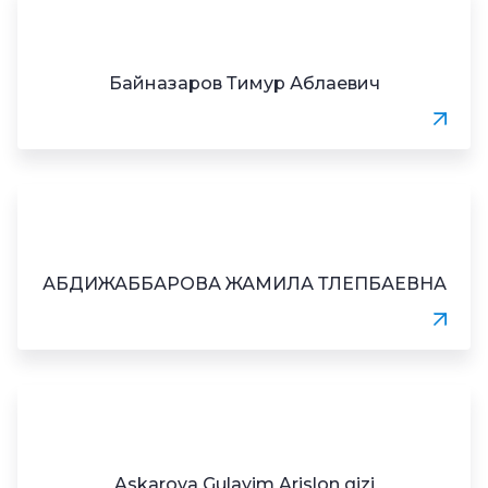
Байназаров Тимур Аблаевич
АБДИЖАББАРОВА ЖАМИЛА ТЛЕПБАЕВНА
Askarova Gulayim Arislon qizi