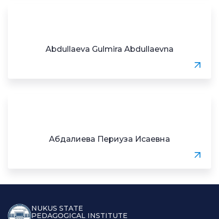
Аbdullaeva Gulmira Аbdullaevna
Абдалиева Периуза Исаевна
NUKUS STATE
PEDAGOGICAL INSTITUTE