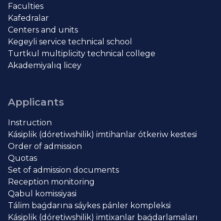
Faculties
Kafedralar
Centers and units
Kegeyli service technical school
Turtkul multiplicity technical college
Akademiyalıq licey
Applicants
Instruction
Kásiplik (dóretiwshilik) imtihanlar ótkeriw kestesi
Order of admission
Quotas
Set of admission documents
Reception monitoring
Qabul komissiyasi
Tálim baǵdarına sáykes pánler kompleksi
Kásiplik (dóretiwshilik) imtixanlar baǵdarlamaları