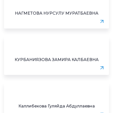
НАГМЕТОВА НУРСУЛУ МУРАТБАЕВНА
КУРБАНИЯЗОВА ЗАМИРА КАЛБАЕВНА
Каллибекова Гуляйда Абдуллаевна