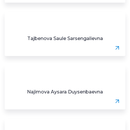
Tajbenova Saule Sarsengalievna
Najimova Aysara Duysenbaevna