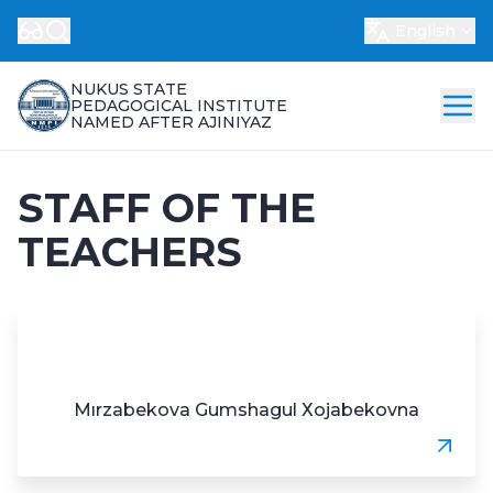
English
NUKUS STATE
PEDAGOGICAL INSTITUTE
NAMED AFTER AJINIYAZ
STAFF OF THE
TEACHERS
Mırzаbеkоvа Gumshаgul Хоjаbеkоvnа