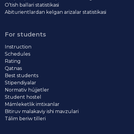
O’tish ballari statistikasi
Abiturientlardan kelgan arizalar statistikasi
For students
Instruction
Schedules
Rating
Qatnas
Best students
Stipendiyalar
Normativ hújjetler
Student hostel
Mámleketlik imtixanlar
Bitiruv malakaviy ishi mavzulari
Tálim beriw tilleri