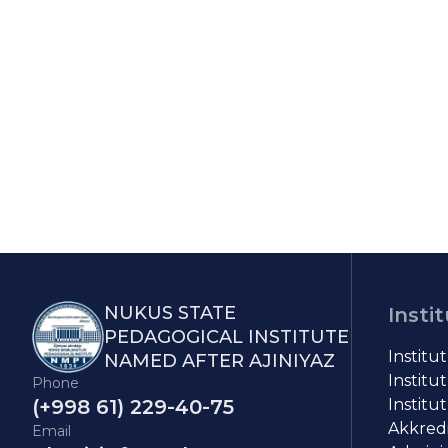
NUKUS STATE
Insti
PEDAGOGICAL INSTITUTE
Institu
NAMED AFTER AJINIYAZ
Institut
Phone
(+998 61) 229-40-75
Institut
Akkredit
Email