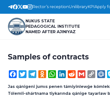
Rector’s reception
Unilibrary
KPI
Apply f
NUKUS STATE
PEDAGOGICAL INSTITUTE
NAMED AFTER AJINIYAZ
Samples of contracts
Facebook
Twitter
Telegram
Odnoklassniki
WhatsApp
LinkedIn
Reddit
Gmail
Cop
M
Lin
Jas qánigeni jumıs penen támiyinlewǵe kómle
Tólemli-shártnama tiykarında qánige tayarlaw 