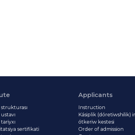
tute
Applicants
t strukturası
Instruction
 ustavı
Kásiplik (dóretiwshilik) 
 tariyxı
ótkeriw kestesi
atsiya sertifikati
Order of admission