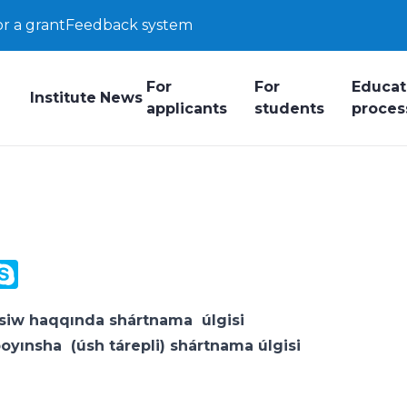
or a grant
Feedback system
For
For
Educat
Institute
News
applicants
students
proces
y
ail.Ru
Skype
k
ksiw haqqında shártnama
úlgisi
boyınsha (úsh tárepli) shártnama
úlgisi