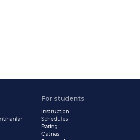
For students
Instruction
imtihanlar
Schedules
Rating
Qatnas