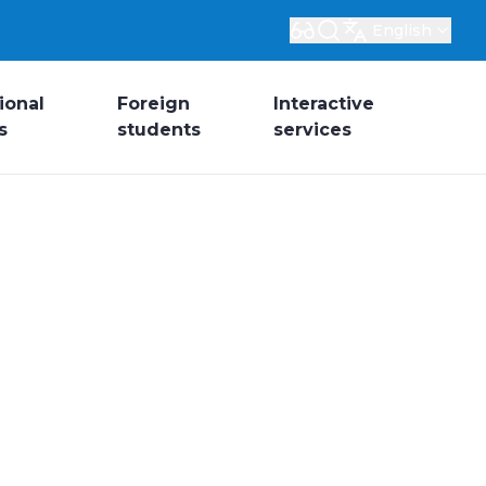
English
ional
Foreign
Interactive
s
students
services