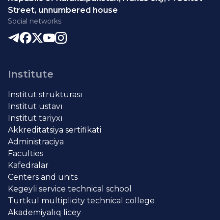
Street, unnumbered house
Social networks
Institute
Institut strukturası
Institut ustavı
Institut tariyxı
Akkreditatsiya sertifikati
Administraciya
Faculties
Kafedralar
Centers and units
Kegeyli service technical school
Turtkul multiplicity technical college
Akademiyalıq licey