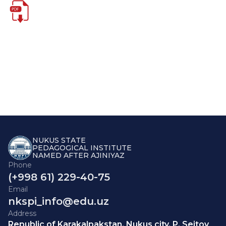
NUKUS STATE
PEDAGOGICAL INSTITUTE
NAMED AFTER AJINIYAZ
Phone
(+998 61) 229-40-75
Email
nkspi_info@edu.uz
Address
Republic of Karakalpakstan, Nukus city, P. Seitov