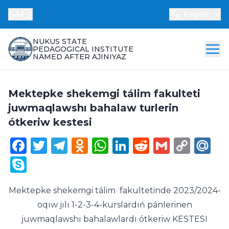
English
NUKUS STATE
PEDAGOGICAL INSTITUTE
NAMED AFTER AJINIYAZ
Mektepke shekemgi tálim fakulteti
juwmaqlawshı bahalaw turlerin
ótkeriw kestesi
Facebook
Twitter
Telegram
Odnoklassniki
WhatsApp
LinkedIn
Reddit
Gmail
Cop
Ma
Link
Skype
Mektepke shekemgi tálim fakultetinde 2023/2024-
oqıw jılı 1-2-3-4-kurslardıń pánlerinen
juwmaqlawshı bahalawlardı ótkeriw KESTESI