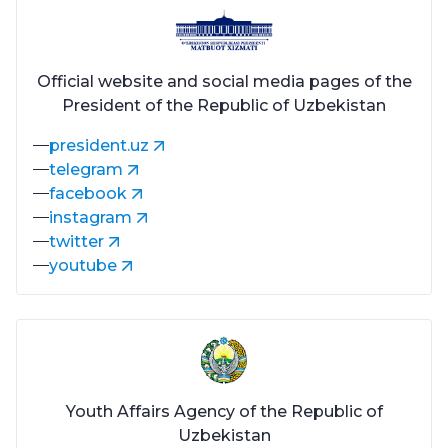
Official website and social media pages of the
President of the Republic of Uzbekistan
president.uz
telegram
facebook
instagram
twitter
youtube
Youth Affairs Agency of the Republic of
Uzbekistan