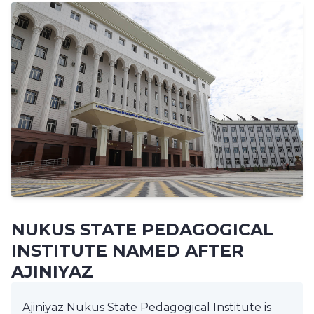
NUKUS STATE PEDAGOGICAL
INSTITUTE NAMED AFTER
AJINIYAZ
Ajiniyaz Nukus State Pedagogical Institute is