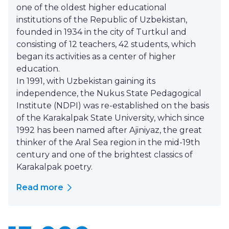
one of the oldest higher educational
institutions of the Republic of Uzbekistan,
founded in 1934 in the city of Turtkul and
consisting of 12 teachers, 42 students, which
began its activities as a center of higher
education.
In 1991, with Uzbekistan gaining its
independence, the Nukus State Pedagogical
Institute (NDPI) was re-established on the basis
of the Karakalpak State University, which since
1992 has been named after Ajiniyaz, the great
thinker of the Aral Sea region in the mid-19th
century and one of the brightest classics of
Karakalpak poetry.
Read more