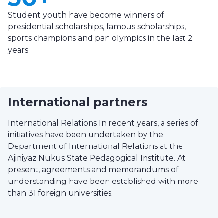
Student youth have become winners of
presidential scholarships, famous scholarships,
sports champions and pan olympics in the last 2
years
International partners
International Relations In recent years, a series of
initiatives have been undertaken by the
Department of International Relations at the
Ajiniyaz Nukus State Pedagogical Institute. At
present, agreements and memorandums of
understanding have been established with more
than 31 foreign universities.