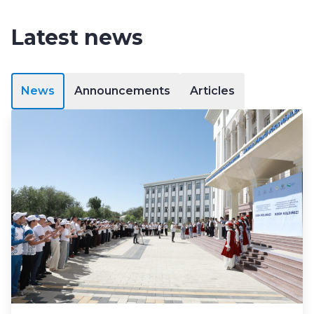
Latest news
News
Announcements
Articles