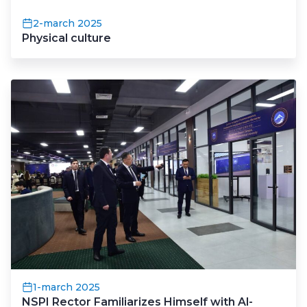
2-march 2025
Physical culture
1-march 2025
NSPI Rector Familiarizes Himself with Al-