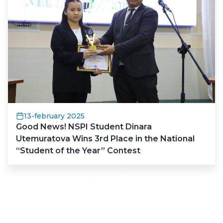
13-february 2025
Good News! NSPI Student Dinara
Utemuratova Wins 3rd Place in the National
“Student of the Year” Contest
All news