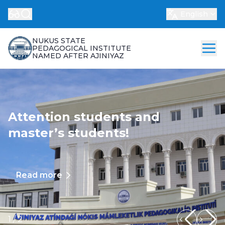
English
NUKUS STATE
PEDAGOGICAL INSTITUTE
NAMED AFTER AJINIYAZ
Attention students and
master’s students!
Read more
1
/
2