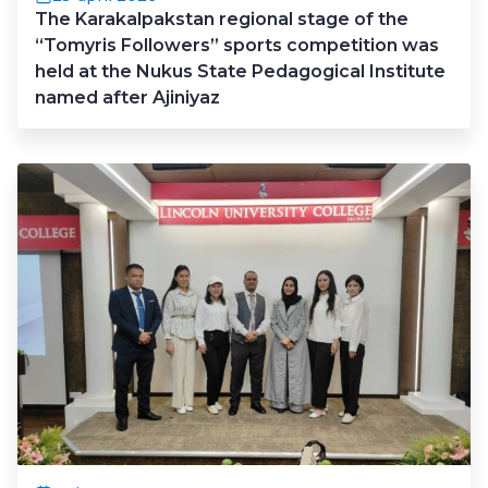
The Karakalpakstan regional stage of the
“Tomyris Followers” sports competition was
held at the Nukus State Pedagogical Institute
named after Ajiniyaz