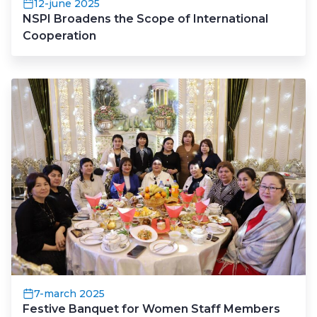
12-june 2025
NSPI Broadens the Scope of International
Cooperation
7-march 2025
Festive Banquet for Women Staff Members