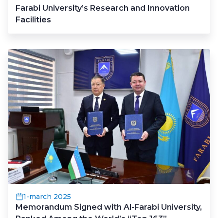
Farabi University’s Research and Innovation
Facilities
1-march 2025
Memorandum Signed with Al-Farabi University,