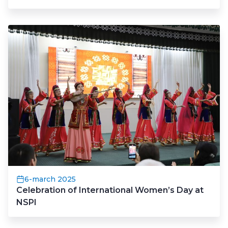
6-march 2025
Celebration of International Women’s Day at
NSPI