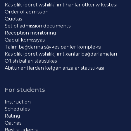
Kásiplik (dóretiwshilik) imtihanlar ótkeriw kestesi
Order of admission
Quotas
Set of admission documents
Reception monitoring
Qabul komissiyasi
Tálim baǵdarına sáykes pánler kompleksi
Kásiplik (dóretiwshilik) imtixanlar baǵdarlamaları
O’tish ballari statistikasi
Abiturientlardan kelgan arizalar statistikasi
For students
Instruction
Schedules
Rating
Qatnas
Best students