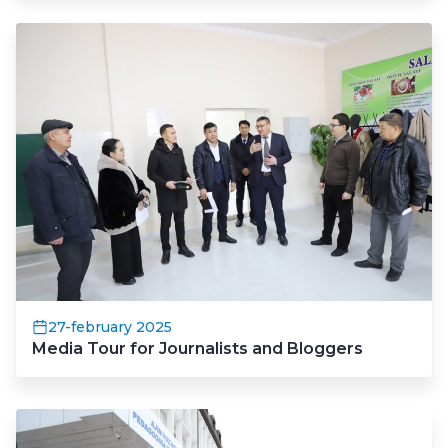
27-february 2025
Media Tour for Journalists and Bloggers