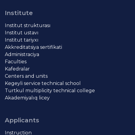
Institute
Institut strukturası
Institut ustavı
Institut tariyxı
Akkreditatsiya sertifikati
Administraciya
Faculties
Kafedralar
Centers and units
Kegeyli service technical school
Turtkul multiplicity technical college
Akademiyalıq licey
Applicants
Instruction