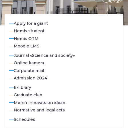
Apply for a grant
Hemis student
Hemis OTM
Moodle LMS
Journal «Science and society»
Online kamera
Corporate mail
Admission 2024
E-library
Graduate club
Meniń innovatsion ideam
Normative and legal acts
Schedules