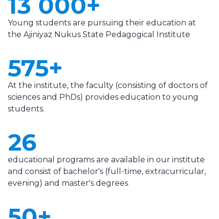
13 000+
Young students are pursuing their education at
the Ajiniyaz Nukus State Pedagogical Institute
575+
At the institute, the faculty (consisting of doctors of
sciences and PhDs) provides education to young
students.
26
educational programs are available in our institute
and consist of bachelor's (full-time, extracurricular,
evening) and master's degrees
50+