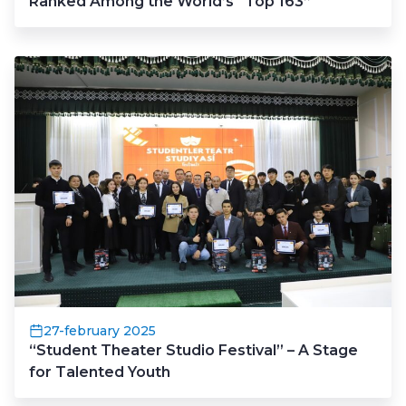
Ranked Among the World’s “Top 163”
27-february 2025
“Student Theater Studio Festival” – A Stage
for Talented Youth