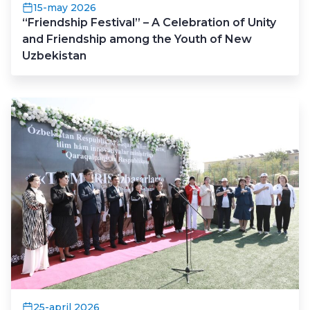
15-may 2026
“Friendship Festival” – A Celebration of Unity
and Friendship among the Youth of New
Uzbekistan
25-april 2026