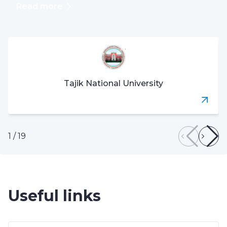
Read more
Tajik National University
1
/
19
Useful links