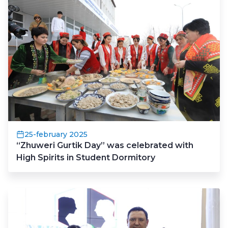
25-february 2025
“Zhuweri Gurtik Day” was celebrated with
High Spirits in Student Dormitory