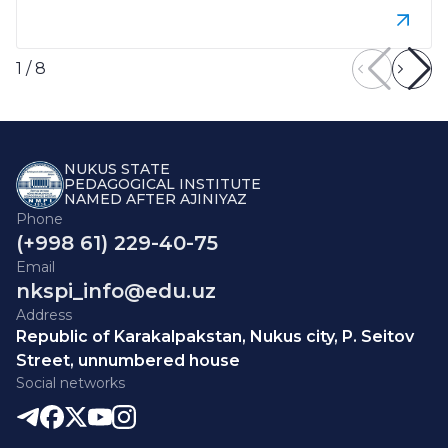
1
/
8
NUKUS STATE
PEDAGOGICAL INSTITUTE
NAMED AFTER AJINIYAZ
Phone
(+998 61) 229-40-75
Email
nkspi_info@edu.uz
Address
Republic of Karakalpakstan, Nukus city, P. Seitov
Street, unnumbered house
Social networks