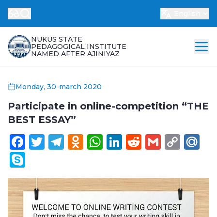
English
NUKUS STATE
PEDAGOGICAL INSTITUTE
NAMED AFTER AJINIYAZ
Monday, 30-march 2020
Participate in online-competition “THE
BEST ESSAY”
Facebook
Twitter
Telegram
Odnoklassniki
WhatsApp
LinkedIn
Reddit
Gmail
Cop
Ma
Link
Skype