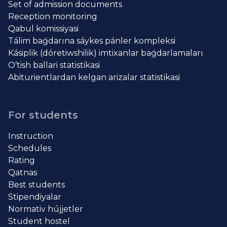
Set of admission documents
Reception monitoring
Qabul komissiyasi
Tálim baǵdarına sáykes pánler kompleksi
Kásiplik (dóretiwshilik) imtixanlar baǵdarlamaları
O’tish ballari statistikasi
Abiturientlardan kelgan arizalar statistikasi
For students
Instruction
Schedules
Rating
Qatnas
Best students
Stipendiyalar
Normativ hújjetler
Student hostel