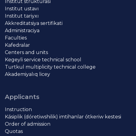
Institut strukturası
Institut ustavı
Institut tariyxı
Akkreditatsiya sertifikati
Administraciya
Faculties
Kafedralar
Centers and units
Kegeyli service technical school
Turtkul multiplicity technical college
Akademiyalıq licey
Applicants
Instruction
Kásiplik (dóretiwshilik) imtihanlar ótkeriw kestesi
Order of admission
Quotas