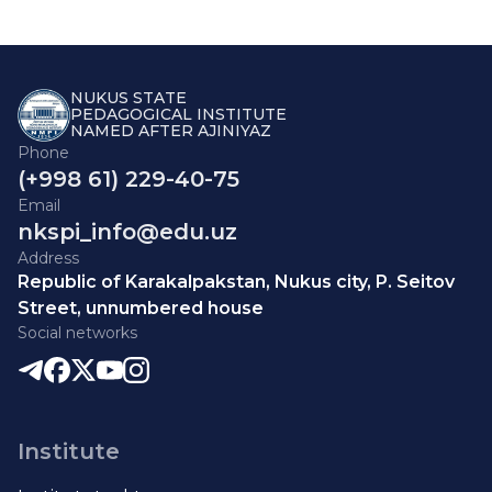
NUKUS STATE
PEDAGOGICAL INSTITUTE
NAMED AFTER AJINIYAZ
Phone
(+998 61) 229-40-75
Email
nkspi_info@edu.uz
Address
Republic of Karakalpakstan, Nukus city, P. Seitov
Street, unnumbered house
Social networks
Institute