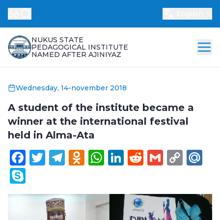
English
NUKUS STATE
PEDAGOGICAL INSTITUTE
NAMED AFTER AJINIYAZ
Wednesday, 14-november 2018
A student of the institute became a
winner at the international festival
held in Alma-Ata
Facebook
Twitter
Telegram
Odnoklassniki
WhatsApp
LinkedIn
Reddit
Gmail
Cop
Ma
Link
Skype