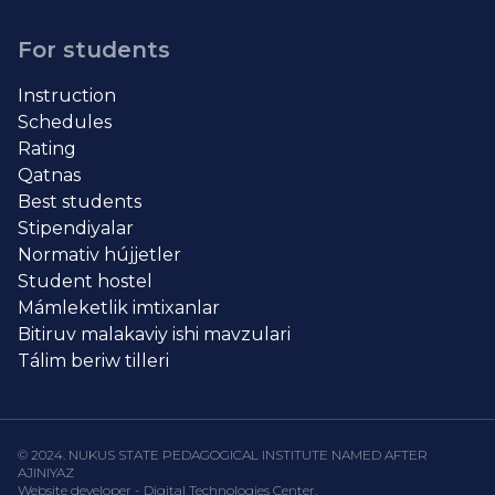
For students
Instruction
Schedules
Rating
Qatnas
Best students
Stipendiyalar
Normativ hújjetler
Student hostel
Mámleketlik imtixanlar
Bitiruv malakaviy ishi mavzulari
Tálim beriw tilleri
© 2024. NUKUS STATE PEDAGOGICAL INSTITUTE NAMED AFTER
AJINIYAZ
Website developer - Digital Technologies Center.