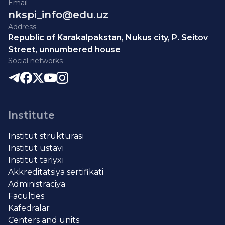
Email
nkspi_info@edu.uz
Address
Republic of Karakalpakstan, Nukus city, P. Seitov
Street, unnumbered house
Social networks
Institute
Institut strukturası
Institut ustavı
Institut tariyxı
Akkreditatsiya sertifikati
Administraciya
Faculties
Kafedralar
Centers and units