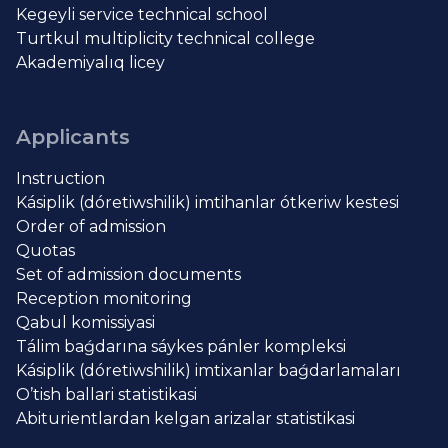
Kegeyli service technical school
Turtkul multiplicity technical college
Akademiyalıq licey
Applicants
Instruction
Kásiplik (dóretiwshilik) imtihanlar ótkeriw kestesi
Order of admission
Quotas
Set of admission documents
Reception monitoring
Qabul komissiyasi
Tálim baǵdarına sáykes pánler kompleksi
Kásiplik (dóretiwshilik) imtixanlar baǵdarlamaları
O’tish ballari statistikasi
Abiturientlardan kelgan arizalar statistikasi