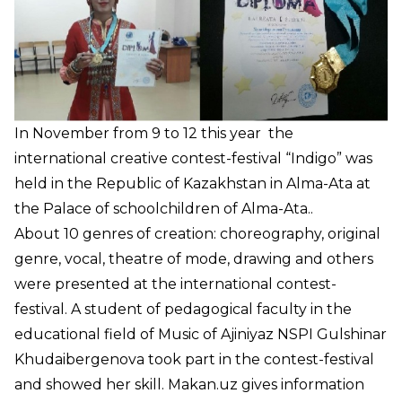
In November from 9 to 12 this year the
international creative contest-festival “Indigo” was
held in the Republic of Kazakhstan in Alma-Ata at
the Palace of schoolchildren of Alma-Ata..
About 10 genres of creation: choreography, original
genre, vocal, theatre of mode, drawing and others
were presented at the international contest-
festival. A student of pedagogical faculty in the
educational field of Music of Ajiniyaz NSPI Gulshinar
Khudaibergenova took part in the contest-festival
and showed her skill.
Makan.uz
gives information