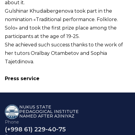
about it.
Gulshinar Khudaibergenova took part in the
nomination «Traditional performance. Folklore.
Solo» and took the first prize place among the
participants at the age of 19-25.
She achieved such success thanks to the work of
her tutors Oralbay Otambetov and Sophia
Tajetdinova.
Press service
NUKUS STATE
PEDAGOGICAL INSTITUTE
NAMED AFTER AJINIYAZ
Phone
(+998 61) 229-40-75