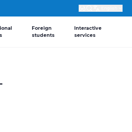
English
ional
Foreign
Interactive
s
students
services
-