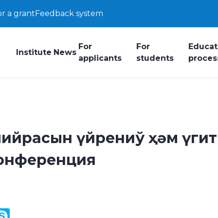
or a grant
Feedback system
For
For
Educat
Institute
News
applicants
students
proces
ийрасын үйрениў ҳәм үгит
конференция
y
ail.Ru
Skype