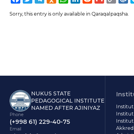
Lin
Sorry, this entry is only available in
Qaraqalpaqsha
.
NUKUS STATE
Insti
PEDAGOGICAL INSTITUTE
Institu
NAMED AFTER AJINIYAZ
Institut
Phone
(+998 61) 229-40-75
Institut
Akkredit
Email