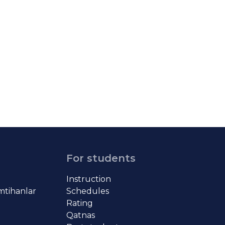
For students
Instruction
imtihanlar
Schedules
Rating
Qatnas