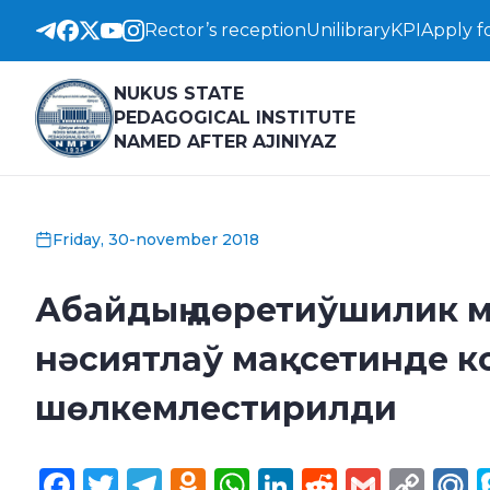
Rector’s reception
Unilibrary
KPI
Apply f
NUKUS STATE
PEDAGOGICAL INSTITUTE
NAMED AFTER AJINIYAZ
Friday, 30-november 2018
Абайдың дөретиўшилик м
нәсиятлаў мақсетинде 
шөлкемлестирилди
Facebook
Twitter
Telegram
Odnoklassniki
WhatsApp
LinkedIn
Reddit
Gmail
Cop
M