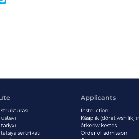
k
tute
Applicants
t strukturası
Instruction
 ustavı
Kásiplik (dóretiwshilik) 
 tariyxı
ótkeriw kestesi
atsiya sertifikati
Order of admission