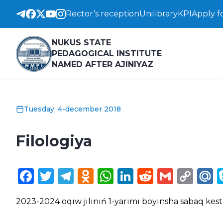
Rector’s reception
Unilibrary
KPI
Apply f
NUKUS STATE
PEDAGOGICAL INSTITUTE
NAMED AFTER AJINIYAZ
Tuesday, 4-december 2018
Filologiya
Facebook
Twitter
Telegram
Odnoklassniki
WhatsApp
LinkedIn
Reddit
Gmail
Cop
M
Lin
2023-2024 oqıw jılınıń 1-yarımı boyınsha sabaq kest