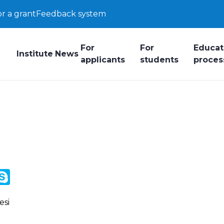
or a grant
Feedback system
For
For
Educat
Institute
News
applicants
students
proces
y
ail.Ru
Skype
k
esi