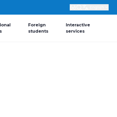
English
ional
Foreign
Interactive
s
students
services