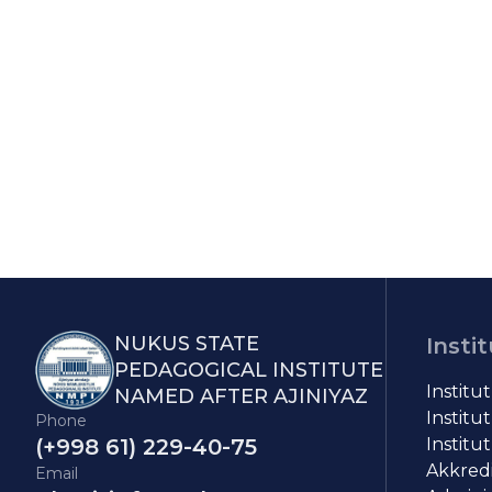
NUKUS STATE
Insti
PEDAGOGICAL INSTITUTE
Institu
NAMED AFTER AJINIYAZ
Institut
Phone
(+998 61) 229-40-75
Institut
Akkredit
Email