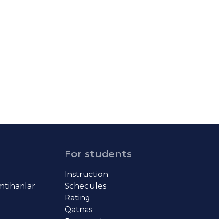
For students
Instruction
imtihanlar
Schedules
Rating
Qatnas