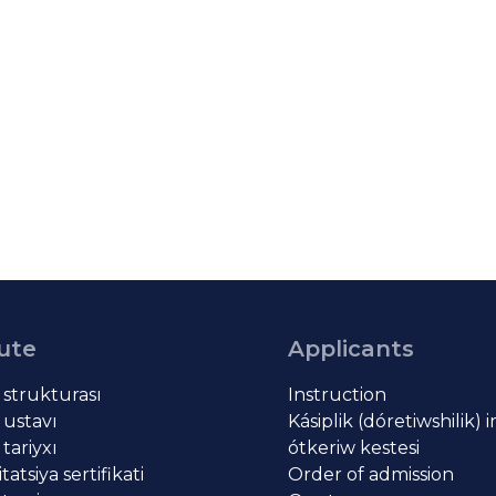
tute
Applicants
t strukturası
Instruction
 ustavı
Kásiplik (dóretiwshilik) 
 tariyxı
ótkeriw kestesi
atsiya sertifikati
Order of admission