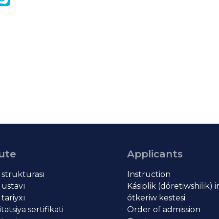
k
tute
Applicants
t strukturası
Instruction
 ustavı
Kásiplik (dóretiwshilik) 
 tariyxı
ótkeriw kestesi
atsiya sertifikati
Order of admission