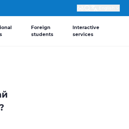
English
ional
Foreign
Interactive
s
students
services
ай
?