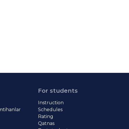
For students
Instruction
imtihanlar
Schedules
Rating
Qatnas