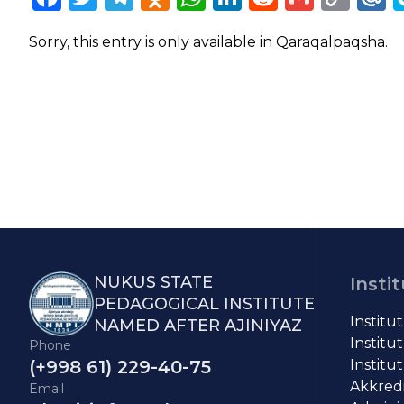
Lin
Sorry, this entry is only available in
Qaraqalpaqsha
.
NUKUS STATE
Insti
PEDAGOGICAL INSTITUTE
Institu
NAMED AFTER AJINIYAZ
Institut
Phone
(+998 61) 229-40-75
Institut
Akkredit
Email