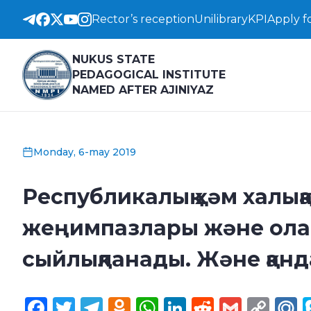
Rector’s reception
Unilibrary
KPI
Apply f
NUKUS STATE
PEDAGOGICAL INSTITUTE
NAMED AFTER AJINIYAZ
Monday, 6-may 2019
Республикалық ҳәм халық
жеңимпазлары және ола
сыйлықланады. Және қан
Facebook
Twitter
Telegram
Odnoklassniki
WhatsApp
LinkedIn
Reddit
Gmail
Cop
M