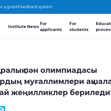
or a grant
Feedback system
For
For
Educat
Institute
News
applicants
students
proces
аралық пән олимпиадасы
рдың муғаллимлери ақшал
дай жеңилликлер бериледи
y
ail.Ru
Skype