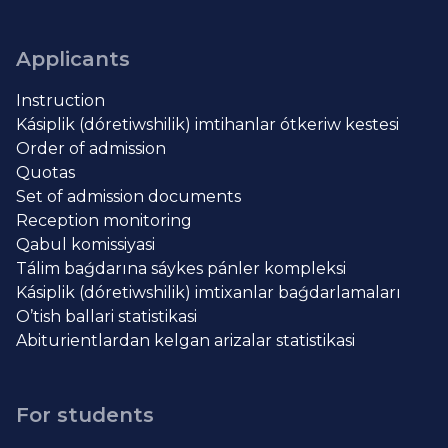
Applicants
Instruction
Kásiplik (dóretiwshilik) imtihanlar ótkeriw kestesi
Order of admission
Quotas
Set of admission documents
Reception monitoring
Qabul komissiyasi
Tálim baǵdarına sáykes pánler kompleksi
Kásiplik (dóretiwshilik) imtixanlar baǵdarlamaları
O’tish ballari statistikasi
Abiturientlardan kelgan arizalar statistikasi
For students