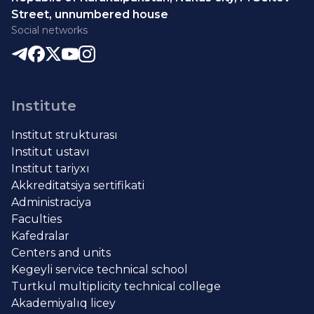
Street, unnumbered house
Social networks
Institute
Institut strukturası
Institut ustavı
Institut tariyxı
Akkreditatsiya sertifikati
Administraciya
Faculties
Kafedralar
Centers and units
Kegeyli service technical school
Turtkul multiplicity technical college
Akademiyalıq licey