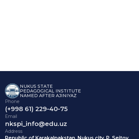
NUKUS STATE
PEDAGOGICAL INSTITUTE
NAMED AFTER AJINIYAZ
Phone
(+998 61) 229-40-75
Email
nkspi_info@edu.uz
Address
Republic of Karakalpakstan, Nukus city, P. Seitov