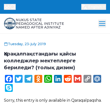
English
NUKUS STATE
PEDAGOGICAL INSTITUTE
NAMED AFTER AJINIYAZ
Tuesday, 23-july 2019
Қарақалпақстандағы қайсы
колледжлер мектеплерге
бериледи? (толық дизим)
Facebook
Twitter
Telegram
Odnoklassniki
WhatsApp
LinkedIn
Reddit
Gmail
Cop
Ma
Link
Skype
Sorry, this entry is only available in
Qaraqalpaqsha
.