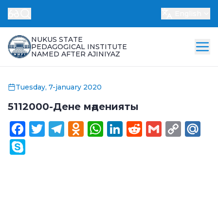
English
NUKUS STATE
PEDAGOGICAL INSTITUTE
NAMED AFTER AJINIYAZ
Tuesday, 7-january 2020
5112000-Дене мәденияты
Facebook
Twitter
Telegram
Odnoklassniki
WhatsApp
LinkedIn
Reddit
Gmail
Cop
Ma
Link
Skype