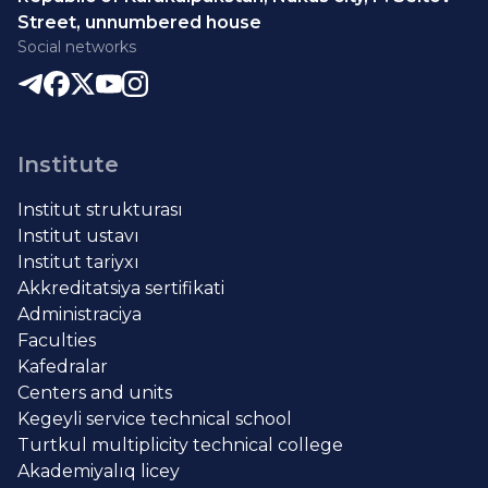
Street, unnumbered house
Social networks
Institute
Institut strukturası
Institut ustavı
Institut tariyxı
Akkreditatsiya sertifikati
Administraciya
Faculties
Kafedralar
Centers and units
Kegeyli service technical school
Turtkul multiplicity technical college
Akademiyalıq licey