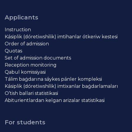
Applicants
Instruction
Kásiplik (dóretiwshilik) imtihanlar ótkeriw kestesi
Order of admission
Quotas
Set of admission documents
Reception monitoring
Qabul komissiyasi
Tálim baǵdarına sáykes pánler kompleksi
Kásiplik (dóretiwshilik) imtixanlar baǵdarlamaları
O’tish ballari statistikasi
Abiturientlardan kelgan arizalar statistikasi
For students