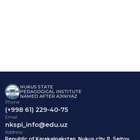
NUKUS STATE
PEDAGOGICAL INSTITUTE
NAMED AFTER AJINIYAZ
Phone
(+998 61) 229-40-75
Email
nkspi_info@edu.uz
Address
Republic of Karakalpakstan, Nukus city, P. Seitov