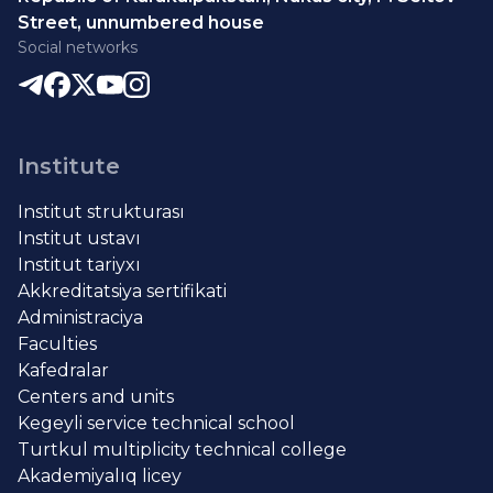
Street, unnumbered house
Social networks
Institute
Institut strukturası
Institut ustavı
Institut tariyxı
Akkreditatsiya sertifikati
Administraciya
Faculties
Kafedralar
Centers and units
Kegeyli service technical school
Turtkul multiplicity technical college
Akademiyalıq licey