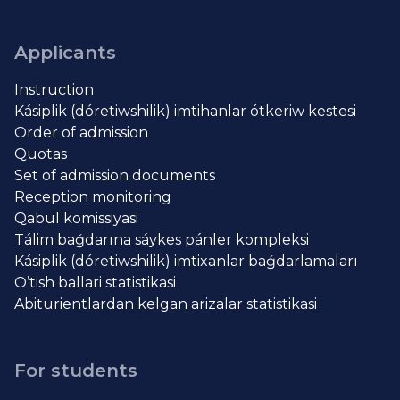
Applicants
Instruction
Kásiplik (dóretiwshilik) imtihanlar ótkeriw kestesi
Order of admission
Quotas
Set of admission documents
Reception monitoring
Qabul komissiyasi
Tálim baǵdarına sáykes pánler kompleksi
Kásiplik (dóretiwshilik) imtixanlar baǵdarlamaları
O’tish ballari statistikasi
Abiturientlardan kelgan arizalar statistikasi
For students