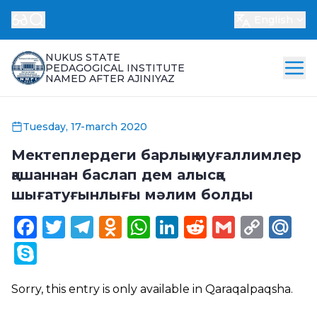
English
NUKUS STATE
PEDAGOGICAL INSTITUTE
NAMED AFTER AJINIYAZ
Tuesday, 17-march 2020
Мектеплердеги барлық муғаллимлер
қашаннан баслап дем алысқа
шығатуғынлығы мәлим болды
Facebook
Twitter
Telegram
Odnoklassniki
WhatsApp
LinkedIn
Reddit
Gmail
Cop
Ma
Link
Skype
Sorry, this entry is only available in
Qaraqalpaqsha
.