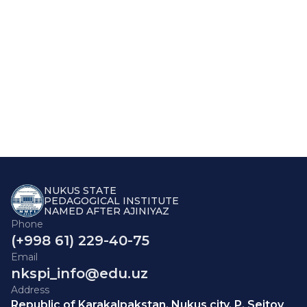
NUKUS STATE
PEDAGOGICAL INSTITUTE
NAMED AFTER AJINIYAZ
Phone
(+998 61) 229-40-75
Email
nkspi_info@edu.uz
Address
Republic of Karakalpakstan, Nukus city, P. Seitov