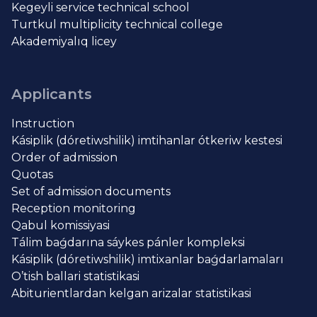
Kegeyli service technical school
Turtkul multiplicity technical college
Akademiyalıq licey
Applicants
Instruction
Kásiplik (dóretiwshilik) imtihanlar ótkeriw kestesi
Order of admission
Quotas
Set of admission documents
Reception monitoring
Qabul komissiyasi
Tálim baǵdarına sáykes pánler kompleksi
Kásiplik (dóretiwshilik) imtixanlar baǵdarlamaları
O’tish ballari statistikasi
Abiturientlardan kelgan arizalar statistikasi