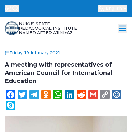
English
NUKUS STATE
PEDAGOGICAL INSTITUTE
NAMED AFTER AJINIYAZ
Friday, 19-february 2021
A meeting with representatives of
American Council for International
Education
Facebook
Twitter
Telegram
Odnoklassniki
WhatsApp
LinkedIn
Reddit
Gmail
Cop
Ma
Link
Skype