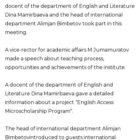
docent of the department of English and Literature
Dina Mamirbaeva and the head of international
department Alimjan Bimbetov took part in this
meeting.
A vice-rector for academic affairs M.Jumamuratov
made a speech about teaching process,
opportunities and achievements of the institute.
A docent of the department of English and
Literature Dina Mamirbaeva gave a detailed
information about a project “English Access
Microscholarship Program”.
The head of international department Alimjan
Bimbetovintroduced to guests international