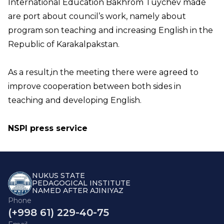
International Education Bakhrom Tuychev made
are port about council’s work, namely about
program son teaching and increasing English in the
Republic of Karakalpakstan.
As a result,in the meeting there were agreed to
improve cooperation between both sides in
teaching and developing English.
NSPI press service
NUKUS STATE
PEDAGOGICAL INSTITUTE
NAMED AFTER AJINIYAZ
Phone
(+998 61) 229-40-75