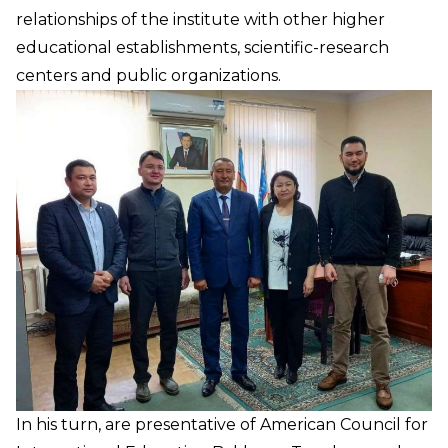
relationships of the institute with other higher
educational establishments, scientific-research
centers and public organizations.
In his turn, are presentative of American Council for