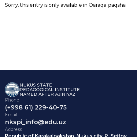
Sorry, this entry is only available in
Qaraqalpaqsha
.
NUKUS STATE
PEDAGOGICAL INSTITUTE
NAMED AFTER AJINIYAZ
Phone
(+998 61) 229-40-75
Email
nkspi_info@edu.uz
Address
Republic of Karakalpakstan, Nukus city, P. Seitov