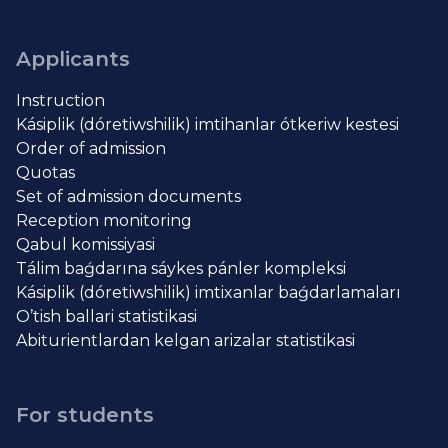
Applicants
Instruction
Kásiplik (dóretiwshilik) imtihanlar ótkeriw kestesi
Order of admission
Quotas
Set of admission documents
Reception monitoring
Qabul komissiyasi
Tálim baǵdarına sáykes pánler kompleksi
Kásiplik (dóretiwshilik) imtixanlar baǵdarlamaları
O’tish ballari statistikasi
Abiturientlardan kelgan arizalar statistikasi
For students