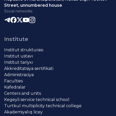
Street, unnumbered house
Social networks
Institute
Institut strukturası
Institut ustavı
Institut tariyxı
Akkreditatsiya sertifikati
Administraciya
Faculties
Kafedralar
Centers and units
Kegeyli service technical school
Turtkul multiplicity technical college
Akademiyalıq licey