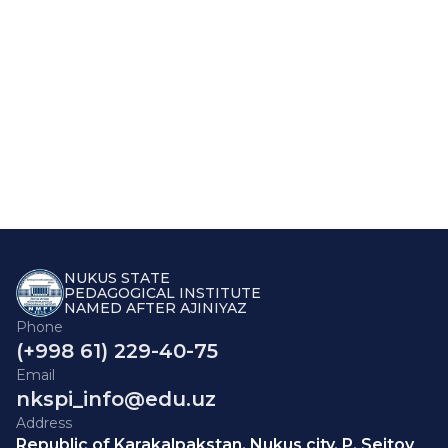
NUKUS STATE
PEDAGOGICAL INSTITUTE
NAMED AFTER AJINIYAZ
Phone
(+998 61) 229-40-75
Email
nkspi_info@edu.uz
Address
Republic of Karakalpakstan, Nukus city, P. Seitov