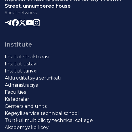
Street, unnumbered house
Social networks
Institute
Institut strukturası
Institut ustavı
Institut tariyxı
Akkreditatsiya sertifikati
Administraciya
Faculties
Kafedralar
Centers and units
Kegeyli service technical school
Turtkul multiplicity technical college
Akademiyalıq licey