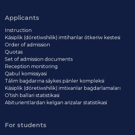
Applicants
Instruction
Kásiplik (dóretiwshilik) imtihanlar ótkeriw kestesi
Order of admission
Quotas
Set of admission documents
Reception monitoring
Qabul komissiyasi
Tálim baǵdarına sáykes pánler kompleksi
Kásiplik (dóretiwshilik) imtixanlar baǵdarlamaları
O’tish ballari statistikasi
Abiturientlardan kelgan arizalar statistikasi
For students