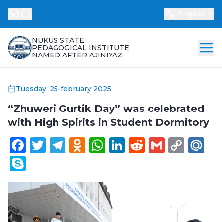
English
NUKUS STATE
PEDAGOGICAL INSTITUTE
NAMED AFTER AJINIYAZ
Tuesday, 25-february 2025
“Zhuweri Gurtik Day” was celebrated
with High Spirits in Student Dormitory
Facebook
Twitter
Telegram
Odnoklassniki
WhatsApp
LinkedIn
Reddit
Gmail
Cop
Ma
Link
Skype