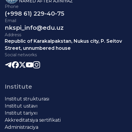
NAMED AFTER AJINIYAZ
Phone
(+998 61) 229-40-75
Email
nkspi_info@edu.uz
Address
Republic of Karakalpakstan, Nukus city, P. Seitov
Street, unnumbered house
Social networks
Institute
Institut strukturası
Institut ustavı
Institut tariyxı
Akkreditatsiya sertifikati
Administraciya