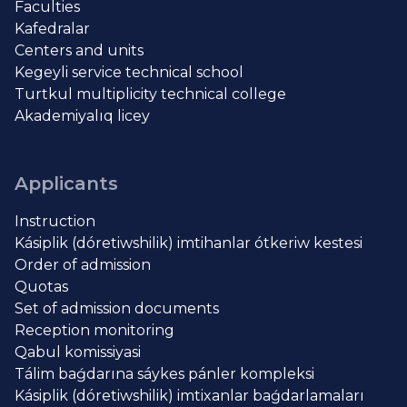
Faculties
Kafedralar
Centers and units
Kegeyli service technical school
Turtkul multiplicity technical college
Akademiyalıq licey
Applicants
Instruction
Kásiplik (dóretiwshilik) imtihanlar ótkeriw kestesi
Order of admission
Quotas
Set of admission documents
Reception monitoring
Qabul komissiyasi
Tálim baǵdarına sáykes pánler kompleksi
Kásiplik (dóretiwshilik) imtixanlar baǵdarlamaları