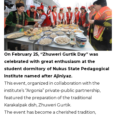
On February 25, “Zhuweri Gurtik Day” was
celebrated with great enthusiasm at the
student dormitory of Nukus State Pedagogical
Institute named after Ajiniyaz.
This event, organized in collaboration with the
institute’s “Argonia” private-public partnership,
featured the preparation of the traditional
Karakalpak dish, Zhuweri Gurtik.
The event has become a cherished tradition,