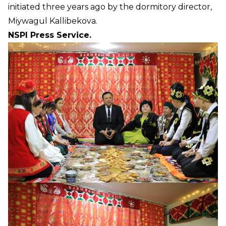
initiated three years ago by the dormitory director,
Miywagul Kallibekova.
NSPI Press Service.