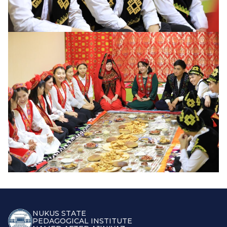
NUKUS STATE
PEDAGOGICAL INSTITUTE