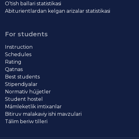
O’tish ballari statistikasi
Abiturientlardan kelgan arizalar statistikasi
For students
Instruction
Schedules
Rating
Qatnas
Best students
Stipendiyalar
Normativ hújjetler
Student hostel
Mámleketlik imtixanlar
Bitiruv malakaviy ishi mavzulari
Tálim beriw tilleri