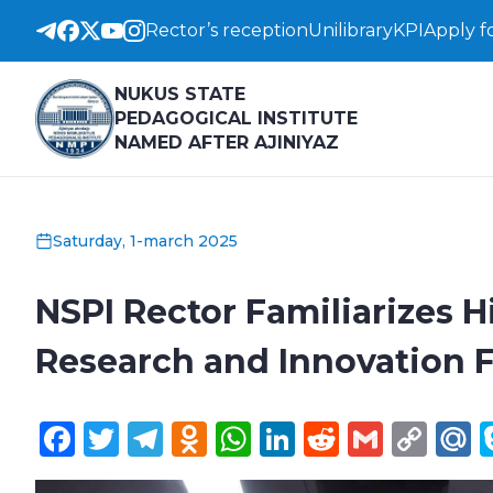
Rector’s reception
Unilibrary
KPI
Apply f
NUKUS STATE
PEDAGOGICAL INSTITUTE
NAMED AFTER AJINIYAZ
Saturday, 1-march 2025
NSPI Rector Familiarizes H
Research and Innovation Fa
Facebook
Twitter
Telegram
Odnoklassniki
WhatsApp
LinkedIn
Reddit
Gmail
Cop
M
Lin