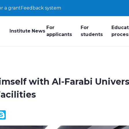
or a grant
Feedback system
For
For
Educat
Institute
News
applicants
students
proces
imself with Al-Farabi Univers
cilities
y
ail.Ru
Skype
k