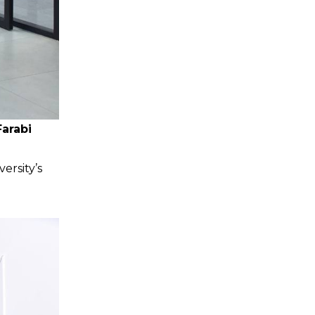
arabi
ersity’s