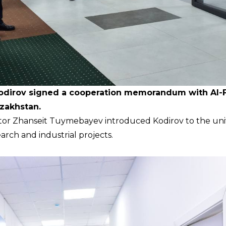
Kodirov signed a cooperation memorandum with Al-F
azakhstan.
ctor Zhanseit Tuymebayev introduced Kodirov to the univ
earch and industrial projects.