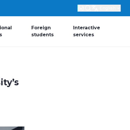
English
ional
Foreign
Interactive
s
students
services
ity’s