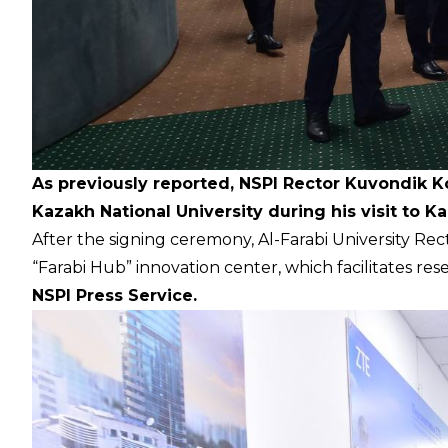
As previously reported, NSPI Rector Kuvondik 
Kazakh National University during his visit to K
After the signing ceremony, Al-Farabi University Re
“Farabi Hub” innovation center, which facilitates res
NSPI Press Service.