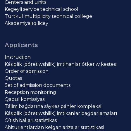
Centers and units
Kegeyli service technical school
Turtkul multiplicity technical college
Akademiyalıq licey
Applicants
Instruction
Kásiplik (dóretiwshilik) imtihanlar ótkeriw kestesi
Order of admission
Quotas
Set of admission documents
Reception monitoring
Qabul komissiyasi
Tálim baǵdarına sáykes pánler kompleksi
Kásiplik (dóretiwshilik) imtixanlar baǵdarlamaları
O’tish ballari statistikasi
Abiturientlardan kelgan arizalar statistikasi