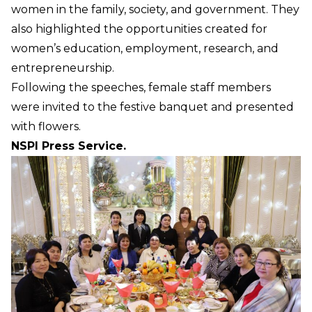
women in the family, society, and government. They
also highlighted the opportunities created for
women’s education, employment, research, and
entrepreneurship.
Following the speeches, female staff members
were invited to the festive banquet and presented
with flowers.
NSPI Press Service.