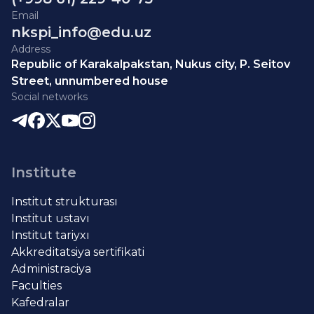
Email
nkspi_info@edu.uz
Address
Republic of Karakalpakstan, Nukus city, P. Seitov
Street, unnumbered house
Social networks
Institute
Institut strukturası
Institut ustavı
Institut tariyxı
Akkreditatsiya sertifikati
Administraciya
Faculties
Kafedralar