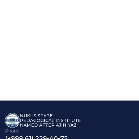
NUKUS STATE
PEDAGOGICAL INSTITUTE
NAMED AFTER AJINIYAZ
Phone
(+998 61) 229-40-75