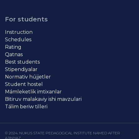
For students
Instruction
Schedules
Rating
Qatnas
Best students
Stipendiyalar
Normativ hújjetler
Student hostel
Mámleketlik imtixanlar
Bitiruv malakaviy ishi mavzulari
Tálim beriw tilleri
© 2024. NUKUS STATE PEDAGOGICAL INSTITUTE NAMED AFTER
AJINIYAZ