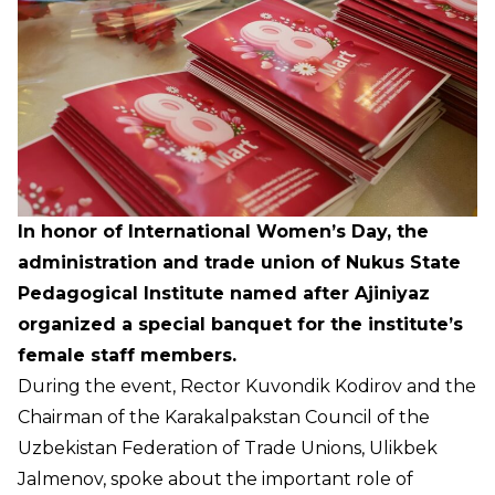
In honor of International Women’s Day, the
administration and trade union of Nukus State
Pedagogical Institute named after Ajiniyaz
organized a special banquet for the institute’s
female staff members.
During the event, Rector Kuvondik Kodirov and the
Chairman of the Karakalpakstan Council of the
Uzbekistan Federation of Trade Unions, Ulikbek
Jalmenov, spoke about the important role of