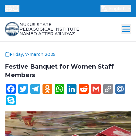
English
NUKUS STATE
PEDAGOGICAL INSTITUTE
NAMED AFTER AJINIYAZ
Friday, 7-march 2025
Festive Banquet for Women Staff
Members
Facebook
Twitter
Telegram
Odnoklassniki
WhatsApp
LinkedIn
Reddit
Gmail
Cop
Ma
Link
Skype