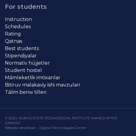
For students
Instruction
Schedules
Rating
Qatnas
Best students
Stipendiyalar
Normativ hújjetler
Student hostel
Mámleketlik imtixanlar
Bitiruv malakaviy ishi mavzulari
Tálim beriw tilleri
© 2024. NUKUS STATE PEDAGOGICAL INSTITUTE NAMED AFTER
AJINIYAZ
Website developer - Digital Technologies Center.