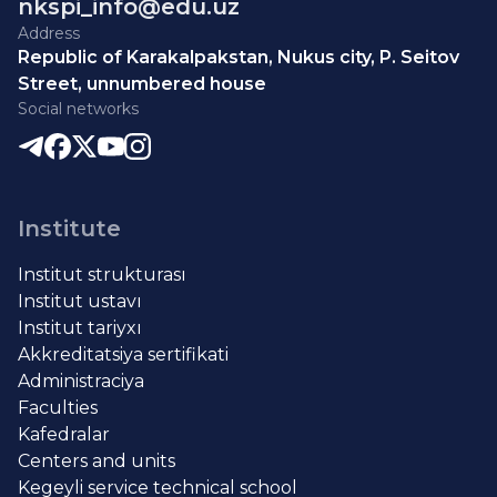
nkspi_info@edu.uz
Address
Republic of Karakalpakstan, Nukus city, P. Seitov
Street, unnumbered house
Social networks
Institute
Institut strukturası
Institut ustavı
Institut tariyxı
Akkreditatsiya sertifikati
Administraciya
Faculties
Kafedralar
Centers and units
Kegeyli service technical school