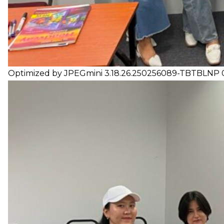
Optimized by JPEGmini 3.18.26.250256089-TBTBLNP 