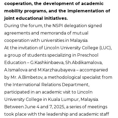
cooperation, the development of academic
mobility programs, and the implementation of
joint educational initiatives.
During the forum, the NSPI delegation signed
agreements and memoranda of mutual
cooperation with universities in Malaysia.
At the invitation of Lincoln University College (LUC),
a group of students specializing in Preschool
Education – G.Kashkinbaeva, Sh.Abdikamalova,
A.Ismailova and M.Karzhaubayeva – accompanied
by Mr. A.Bimbetov, a methodological specialist from
the International Relations Department,
participated in an academic visit to Lincoln
University College in Kuala Lumpur, Malaysia.
Between June 4 and 7, 2025, a series of meetings
took place with the leadership and academic staff