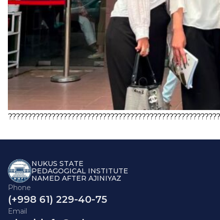
?????????????????????????????????????????????????????
NUKUS STATE
PEDAGOGICAL INSTITUTE
NAMED AFTER AJINIYAZ
Phone
(+998 61) 229-40-75
Email