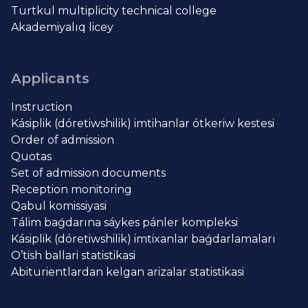
Turtkul multiplicity technical college
Akademiyalıq licey
Applicants
Instruction
Kásiplik (dóretiwshilik) imtihanlar ótkeriw kestesi
Order of admission
Quotas
Set of admission documents
Reception monitoring
Qabul komissiyasi
Tálim baǵdarına sáykes pánler kompleksi
Kásiplik (dóretiwshilik) imtixanlar baǵdarlamaları
O’tish ballari statistikasi
Abiturientlardan kelgan arizalar statistikasi