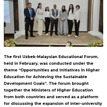
The first Uzbek-Malaysian Educational Forum,
held in February, was conducted under the
theme “Opportunities and Initiatives in Higher
Education for Achieving the Sustainable
Development Goals”. The forum brought
together the Ministers of Higher Education
from both countries and served as a platform
for discussing the expansion of inter-university