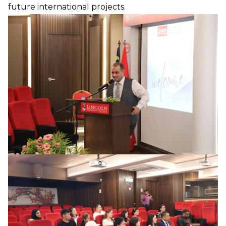
future international projects.