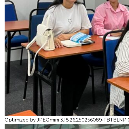
Optimized by JPEGmini 3.18.26.250256089-TBTBLNP 