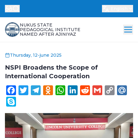
English
NUKUS STATE
PEDAGOGICAL INSTITUTE
NAMED AFTER AJINIYAZ
Thursday, 12-june 2025
NSPI Broadens the Scope of
International Cooperation
Facebook
Twitter
Telegram
Odnoklassniki
WhatsApp
LinkedIn
Reddit
Gmail
Cop
Ma
Link
Skype