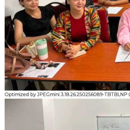
Optimized by JPEGmini 3.18.26.250256089-TBTBLNP