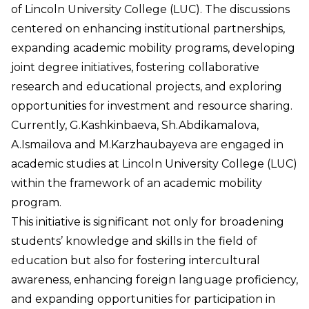
of Lincoln University College (LUC). The discussions
centered on enhancing institutional partnerships,
expanding academic mobility programs, developing
joint degree initiatives, fostering collaborative
research and educational projects, and exploring
opportunities for investment and resource sharing.
Currently, G.Kashkinbaeva, Sh.Abdikamalova,
A.Ismailova and M.Karzhaubayeva are engaged in
academic studies at Lincoln University College (LUC)
within the framework of an academic mobility
program.
This initiative is significant not only for broadening
students’ knowledge and skills in the field of
education but also for fostering intercultural
awareness, enhancing foreign language proficiency,
and expanding opportunities for participation in