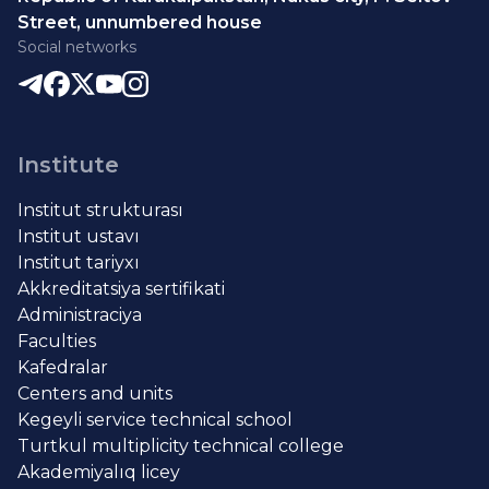
Street, unnumbered house
Social networks
Institute
Institut strukturası
Institut ustavı
Institut tariyxı
Akkreditatsiya sertifikati
Administraciya
Faculties
Kafedralar
Centers and units
Kegeyli service technical school
Turtkul multiplicity technical college
Akademiyalıq licey