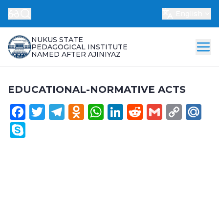
English
NUKUS STATE
PEDAGOGICAL INSTITUTE
NAMED AFTER AJINIYAZ
EDUCATIONAL-NORMATIVE ACTS
Facebook
Twitter
Telegram
Odnoklassniki
WhatsApp
LinkedIn
Reddit
Gmail
Cop
Ma
Link
Skype