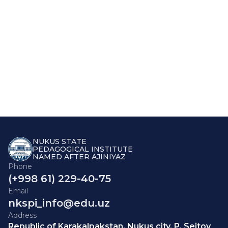
NUKUS STATE
PEDAGOGICAL INSTITUTE
NAMED AFTER AJINIYAZ
Phone
(+998 61) 229-40-75
Email
nkspi_info@edu.uz
Address
Republic of Karakalpakstan, Nukus city, P. Seitov