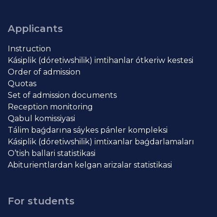
Applicants
Instruction
Kásiplik (dóretiwshilik) imtihanlar ótkeriw kestesi
Order of admission
Quotas
Set of admission documents
Reception monitoring
Qabul komissiyasi
Tálim baǵdarına sáykes pánler kompleksi
Kásiplik (dóretiwshilik) imtixanlar baǵdarlamaları
O’tish ballari statistikasi
Abiturientlardan kelgan arizalar statistikasi
For students