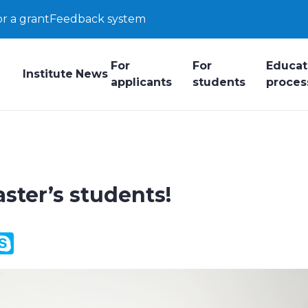
or a grant
Feedback system
For
For
Educat
Institute
News
applicants
students
proces
ster’s students!
y
ail.Ru
Skype
k