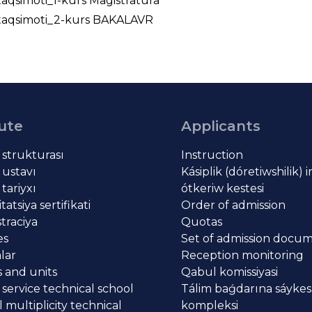
taqsimoti_1-kurs Magistratura
_taqsimoti_2-kurs BAKALAVR
tute
Applicants
t strukturası
Instruction
 ustavı
Kásiplik (dóretiwshilik) 
 tariyxı
ótkeriw kestesi
atsiya sertifikati
Order of admission
traciya
Quotas
es
Set of admission docu
lar
Reception monitoring
 and units
Qabul komissiyasi
 service technical school
Tálim baǵdarına sáykes
 multiplicity technical
kompleksi