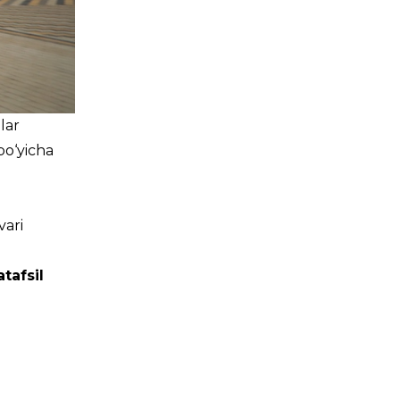
lar
bo‘yicha
vari
tafsil