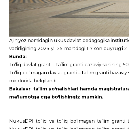
Ajiniyoz nomidagi Nukus davlat pedagogika institutida
vazirligining 2025-yil 25-martdagi 117-son buyrug‘i 2-
Bunda:
To‘liq davlat granti – ta’lim granti bazaviy sonining 5
To‘liq bo‘lmagan davlat granti – ta’lim granti bazaviy 
miqdorida belgilandi.
Bakalavr ta’lim yo‘nalishlari hamda magistratura
ma’lumotga ega bo‘lishingiz mumkin.
NukusDPI_to‘liq_va_to‘liq_bo‘lmagan_ta’lim_granti