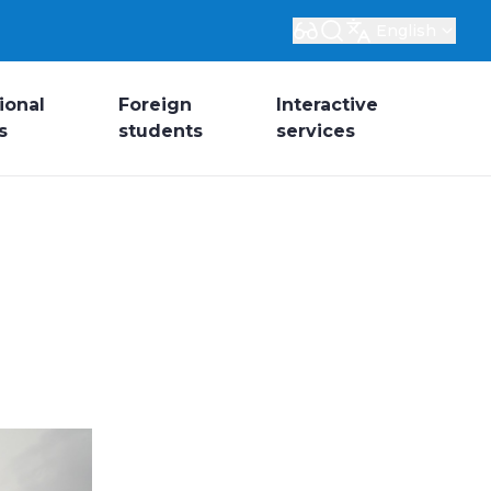
English
ional
Foreign
Interactive
s
students
services