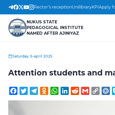
Rector’s reception
Unilibrary
KPI
Apply f
NUKUS STATE
PEDAGOGICAL INSTITUTE
NAMED AFTER AJINIYAZ
Saturday, 5-april 2025
Attention students and ma
Facebook
Twitter
Telegram
Odnoklassniki
WhatsApp
LinkedIn
Reddit
Gmail
Cop
M
Lin