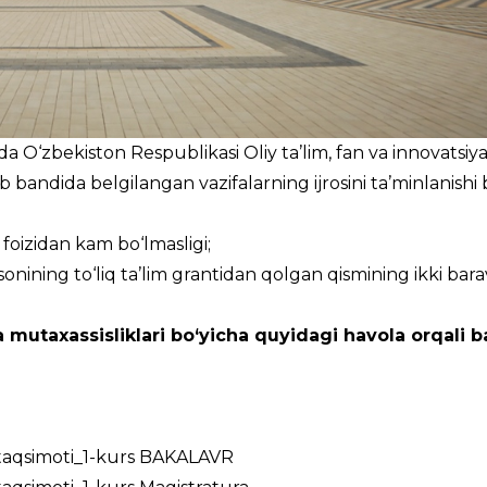
 O‘zbekiston Respublikasi Oliy ta’lim, fan va innovatsiya
b bandida belgilangan vazifalarning ijrosini ta’minlanishi 
0 foizidan kam bo‘lmasligi;
sonining to‘liq ta’lim grantidan qolgan qismining ikki bara
 mutaxassisliklari bo‘yicha quyidagi havola orqali ba
_taqsimoti_1-kurs BAKALAVR