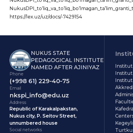
NukusDPI_to‘liq_va_to‘liq_bo‘lmagan_ta’lim_granti_
NukusDPI_to‘liq_va_to‘liq_bo‘lmagan_ta’lim_granti
https://lex.uz/uz/docs/-7429154
NUKUS STATE
Insti
PEDAGOGICAL INSTITUTE
Institu
NAMED AFTER AJINIYAZ
Institut
Phone
(+998 61) 229-40-75
Institut
Akkredit
Email
nkspi_info@edu.uz
Adminis
Faculti
Address
Republic of Karakalpakstan,
Kafedra
Nukus city, P. Seitov Street,
Centers
unnumbered house
Kegeyli
Social networks
Turtkul