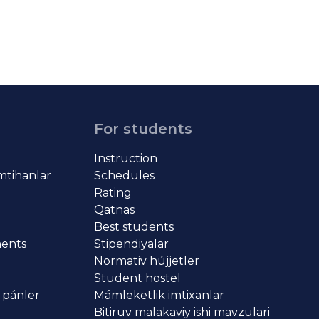
For students
Instruction
imtihanlar
Schedules
Rating
Qatnas
Best students
ments
Stipendiyalar
Normativ hújjetler
Student hostel
 pánler
Mámleketlik imtixanlar
Bitiruv malakaviy ishi mavzulari