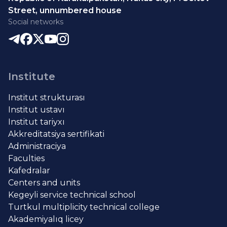
Street, unnumbered house
Social networks
Institute
Institut strukturası
Institut ustavı
Institut tariyxı
Akkreditatsiya sertifikati
Administraciya
Faculties
Kafedralar
Centers and units
Kegeyli service technical school
Turtkul multiplicity technical college
Akademiyalıq licey