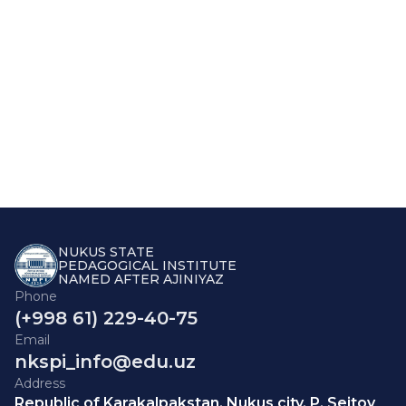
NUKUS STATE
PEDAGOGICAL INSTITUTE
NAMED AFTER AJINIYAZ
Phone
(+998 61) 229-40-75
Email
nkspi_info@edu.uz
Address
Republic of Karakalpakstan, Nukus city, P. Seitov