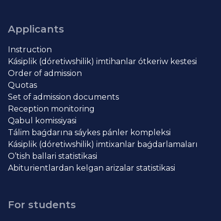
Applicants
Instruction
Kásiplik (dóretiwshilik) imtihanlar ótkeriw kestesi
Order of admission
Quotas
Set of admission documents
Reception monitoring
Qabul komissiyasi
Tálim baǵdarına sáykes pánler kompleksi
Kásiplik (dóretiwshilik) imtixanlar baǵdarlamaları
O’tish ballari statistikasi
Abiturientlardan kelgan arizalar statistikasi
For students