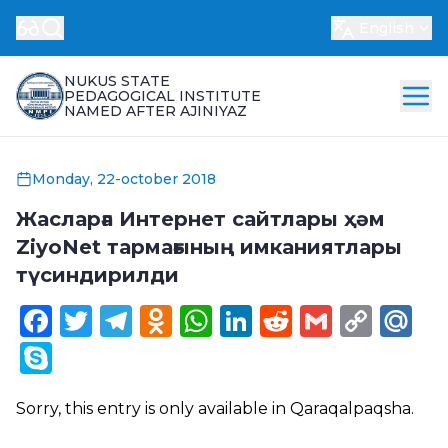
English
NUKUS STATE
PEDAGOGICAL INSTITUTE
NAMED AFTER AJINIYAZ
Monday, 22-october 2018
Жасларға Интернет сайтлары ҳәм
ZiyoNet тармағының имканиятлары
түсиндирилди
Facebook
Twitter
Telegram
Odnoklassniki
WhatsApp
LinkedIn
Reddit
Gmail
Cop
Ma
Link
Skype
Sorry, this entry is only available in
Qaraqalpaqsha
.