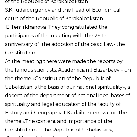
of the Republic of Karakalpakstan
S.Khudaibergenov and the head of Economical
court of the Republic of Karakalpakstan
B.Temirkhanova. They congratulated the
participants of the meeting with the 26-th
anniversary of the adoption of the basic Law- the
Constitution.
At the meeting there were made the reports by
the famous scientists: Academician J.Bazarbaev – on
the theme «Constitution of the Republic of
Uzbekistan is the basis of our national spirituality», a
docent of the department of national idea, bases of
spirituality and legal education of the faculty of
History and Geography T.Kudaibergenova- on the
theme «The content and importance of the
Constitution of the Republic of Uzbekistan»,