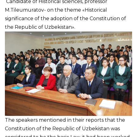
Candidate of Historical sciences, professor
M.Tileumuratov- on the theme «Historical
significance of the adoption of the Constitution of
the Republic of Uzbekistan».
The speakers mentioned in their reports that the
Constitution of the Republic of Uzbekistan was