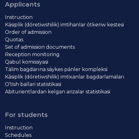
Applicants
Instruction
Kásiplik (dóretiwshilik) imtihanlar ótkeriw kestesi
Order of admission
Quotas
Set of admission documents
Reception monitoring
Qabul komissiyasi
Tálim baǵdarına sáykes pánler kompleksi
Kásiplik (dóretiwshilik) imtixanlar baǵdarlamaları
O’tish ballari statistikasi
Abiturientlardan kelgan arizalar statistikasi
For students
Instruction
Schedules