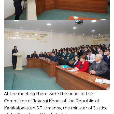
At the meeting there were the head of the
Committee of Jokargi Kenes of the Republic of
Karakalpakstan S.Turmanov, the minister of Justice