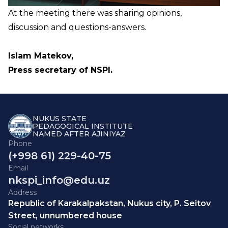
At the meeting there was sharing opinions,
discussion and questions-answers.
Islam Matekov,
Press secretary of NSPI.
NUKUS STATE
PEDAGOGICAL INSTITUTE
NAMED AFTER AJINIYAZ
Phone
(+998 61) 229-40-75
Email
nkspi_info@edu.uz
Address
Republic of Karakalpakstan, Nukus city, P. Seitov
Street, unnumbered house
Social networks