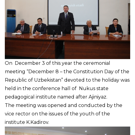
On December 3 of this year the ceremonial
meeting “December 8 – the Constitution Day of the
Republic of Uzbekistan” devoted to the holiday was
held in the conference hall of Nukus state
pedagogical institute named after Ajiniyaz.
The meeting was opened and conducted by the
vice rector on the issues of the youth of the
institute K.Kadirov.