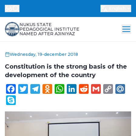
English
NUKUS STATE
PEDAGOGICAL INSTITUTE
NAMED AFTER AJINIYAZ
Wednesday, 19-december 2018
Constitution is the strong basis of the
development of the country
Facebook
Twitter
Telegram
Odnoklassniki
WhatsApp
LinkedIn
Reddit
Gmail
Cop
Ma
Link
Skype