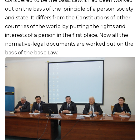
considered to be the basic Law, it had been worked
out on the basis of the principle of a person, society
and state. It differs from the Constitutions of other
countries of the world by putting the rights and
interests of a person in the first place. Now all the
normative-legal documents are worked out on the
basis of the basic Law.