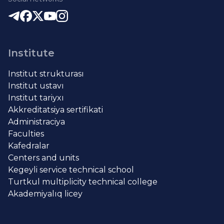
Institute
Institut strukturası
Institut ustavı
Institut tariyxı
Akkreditatsiya sertifikati
Administraciya
Faculties
Kafedralar
Centers and units
Kegeyli service technical school
Turtkul multiplicity technical college
Akademiyalıq licey