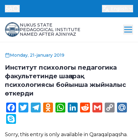
English
NUKUS STATE
PEDAGOGICAL INSTITUTE
NAMED AFTER AJINIYAZ
Monday, 21-january 2019
Институт психологы педагогика
факультетинде шаңарақ
психологиясы бойынша жыйналыс
өткерди
Facebook
Twitter
Telegram
Odnoklassniki
WhatsApp
LinkedIn
Reddit
Gmail
Cop
Ma
Link
Skype
Sorry, this entry is only available in
Qaraqalpaqsha
.