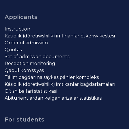
Applicants
Instruction
Kásiplik (dóretiwshilik) imtihanlar ótkeriw kestesi
Order of admission
Quotas
Set of admission documents
Reception monitoring
Qabul komissiyasi
Tálim baǵdarına sáykes pánler kompleksi
Kásiplik (dóretiwshilik) imtixanlar baǵdarlamaları
O’tish ballari statistikasi
Abiturientlardan kelgan arizalar statistikasi
For students