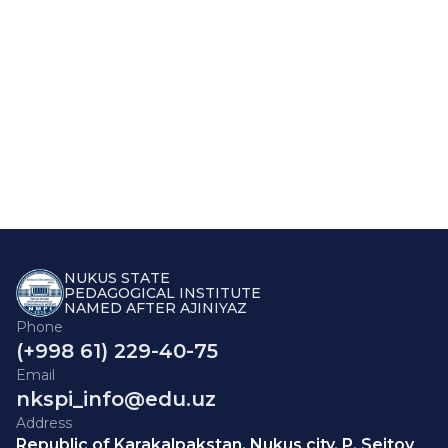
NUKUS STATE
PEDAGOGICAL INSTITUTE
NAMED AFTER AJINIYAZ
Phone
(+998 61) 229-40-75
Email
nkspi_info@edu.uz
Address
Republic of Karakalpakstan, Nukus city, P. Seitov