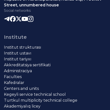
Street, unnumbered house
Social networks
Institute
Institut strukturası
Institut ustavı
Institut tariyxı
Akkreditatsiya sertifikati
Administraciya
Faculties
Kafedralar
Centers and units
Kegeyli service technical school
Turtkul multiplicity technical college
Akademiyalıq licey